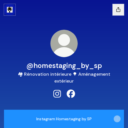
@homestaging_by_sp
🏘️ Rénovation intérieure 🌳 Aménagement
extérieur
@homestaging_by_sp Instagra
@homestaging_by_sp Fa
Instagram Homestaging by SP