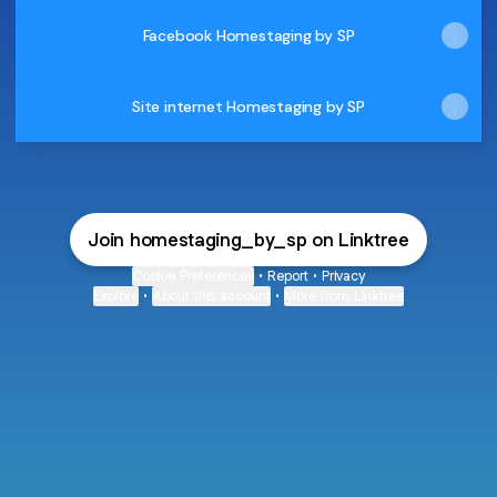
Facebook Homestaging by SP
Site internet Homestaging by SP
Join homestaging_by_sp on Linktree
Cookie Preferences
•
Report
•
Privacy
Explore
•
About this account
•
More from Linktree