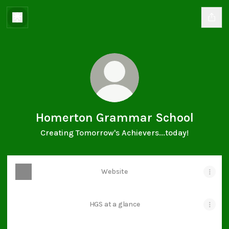
Homerton Grammar School
Creating Tomorrow's Achievers...today!
Website
HGS at a glance