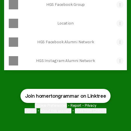
HGS Facebook Group
Location
HGS Facebook Alumni Network
HGS Instagram Alumni Network
Join homertongrammar on Linktree
Cookie Preferences
•
Report
•
Privacy
Explore
•
About this account
•
More from Linktree