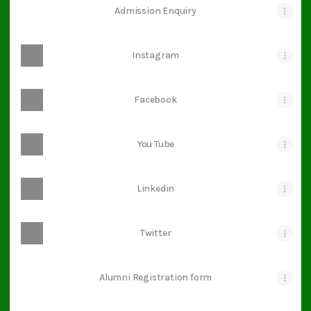
Admission Enquiry
Instagram
Facebook
You Tube
Linkedin
Twitter
Alumni Registration form