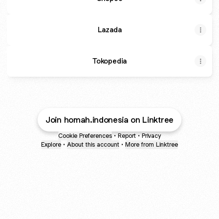
Lazada
Tokopedia
Join homah.indonesia on Linktree
Cookie Preferences
•
Report
•
Privacy
Explore
•
About this account
•
More from Linktree