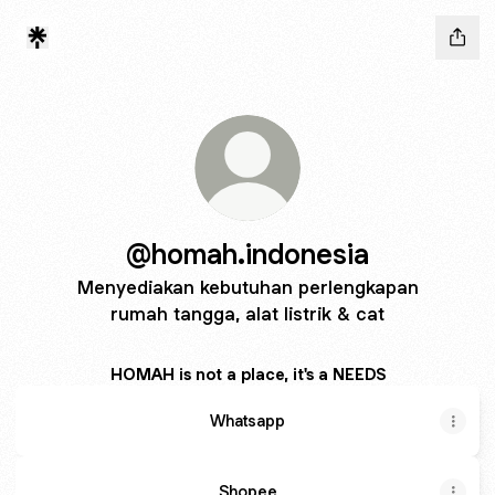
@homah.indonesia
Menyediakan kebutuhan perlengkapan
rumah tangga, alat listrik & cat
HOMAH is not a place, it's a NEEDS
Whatsapp
Shopee