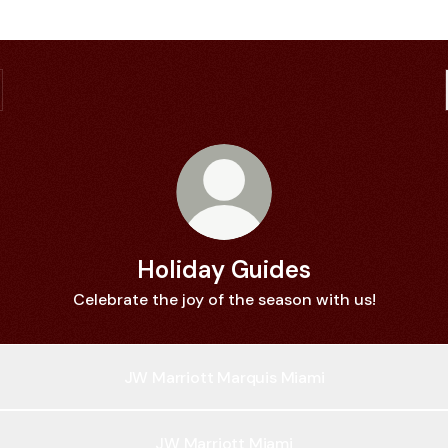
Holiday Guides
Celebrate the joy of the season with us!
JW Marriott Marquis Miami
JW Marriott Miami