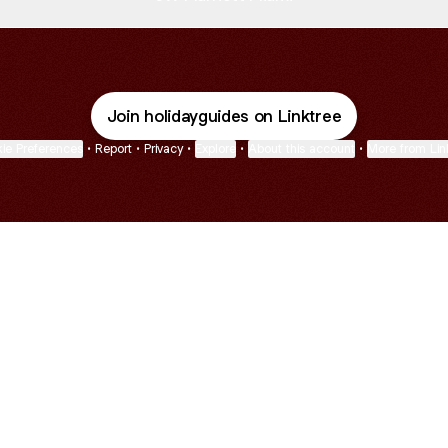
Join holidayguides on Linktree
ie Preferences
•
Report
•
Privacy
•
Explore
•
About this account
•
More from Lin
next
bout