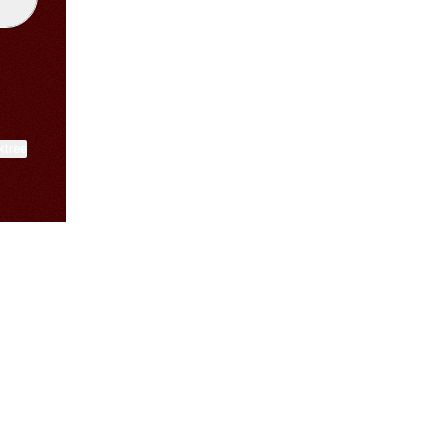
ktree
View on mobile