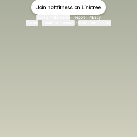
Join hoftfitness on Linktree
Cookie Preferences
•
Report
•
Privacy
Explore
•
About this account
•
More from Linktree