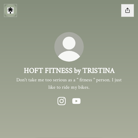
HOFT FITNESS by TRISTINA
Don't take me too serious as a " fitness " person. I just
like to ride my bikes.
HOFT FITNESS by TRISTINA Instag
HOFT FITNESS by TRISTINA