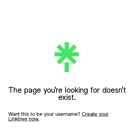
The page you're looking for doesn't
exist.
Want this to be your username?
Create your
Linktree now.