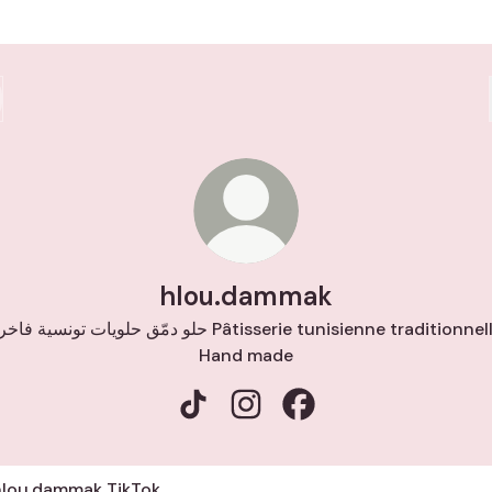
hlou.dammak
 دمّق حلويات تونسية فاخرة Pâtisserie tunisienne traditionnelle
Hand made
hlou.dammak TikTok
hlou.dammak Instagram
hlou.dammak Faceboo
ok