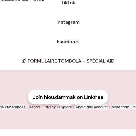
TikTok
Instagram
Facebook
🎁 FORMULAIRE TOMBOLA – SPÉCIAL AÏD
Join hlou.dammak on Linktree
ie Preferences
•
Report
•
Privacy
•
Explore
•
About this account
•
More from Lin