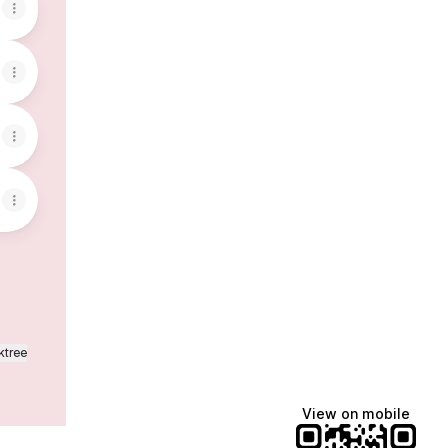
ktree
View on mobile