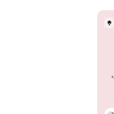
حلو
TikT