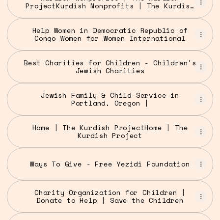
ProjectKurdish Nonprofits | The Kurdish
Project
Help Women in Democratic Republic of
Congo Women for Women International
Best Charities for Children - Children's
Jewish Charities
Jewish Family & Child Service in
Portland, Oregon |
Home | The Kurdish ProjectHome | The
Kurdish Project
Ways To Give - Free Yezidi Foundation
Charity Organization for Children |
Donate to Help | Save the Children