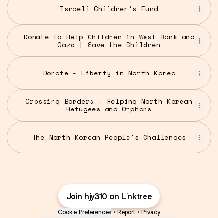
Israeli Children's Fund
Donate to Help Children in West Bank and
Gaza | Save the Children
Donate - Liberty in North Korea
Crossing Borders - Helping North Korean
Refugees and Orphans
The North Korean People's Challenges
Join hjy310 on Linktree
Cookie Preferences
•
Report
•
Privacy