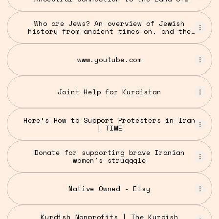
Israel
Who are Jews? An overview of Jewish
history from ancient times on, and the
origins of antisemitism - UW Stroum
Center for Jewish Studies
www.youtube.com
Joint Help for Kurdistan
Here’s How to Support Protesters in Iran
| TIME
Donate for supporting brave Iranian
women's strugggle
Native Owned - Etsy
Kurdish Nonprofits | The Kurdish