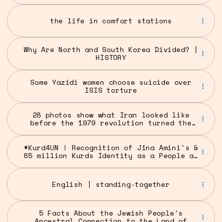
the life in comfort stations
Why Are North and South Korea Divided? |
HISTORY
Some Yazidi women choose suicide over
ISIS torture
28 photos show what Iran looked like
before the 1979 revolution turned the
nation into an Islamic republic
#Kurd4UN ! Recognition of Jîna Amini's &
85 million Kurds Identity as a People at
the UN
English | standing-together
5 Facts About the Jewish People's
Ancestral Connection to the Land of