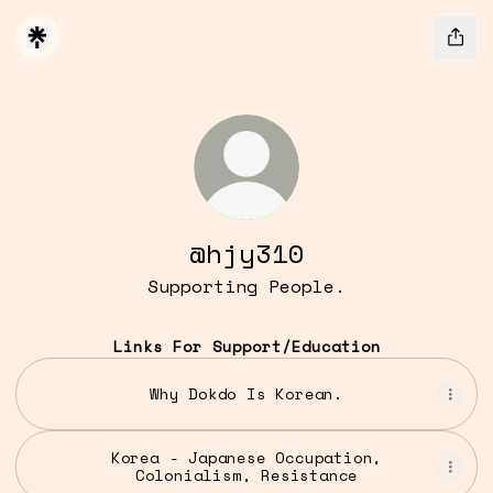
@hjy310
Supporting People.
Links For Support/Education
Why Dokdo Is Korean.
Korea - Japanese Occupation,
Colonialism, Resistance