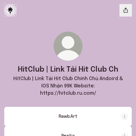
HitClub | Link Tải Hit Club Ch
HitClub | Link Tải Hit Club Chính Chủ Andoird &
IOS Nhận 99K Website:
https://hitclub.ru.com/
Rawb.Art