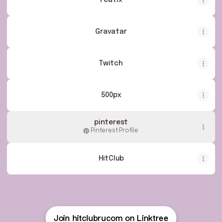
Peatix
Gravatar
Twitch
500px
pinterest
Pinterest
·
Profile
HitClub
Join hitclubrucom on Linktree