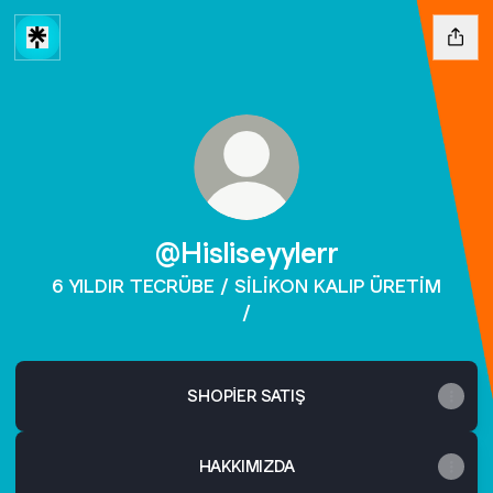
@Hisliseyylerr
6 YILDIR TECRÜBE / SİLİKON KALIP ÜRETİM
/
SHOPİER SATIŞ
HAKKIMIZDA