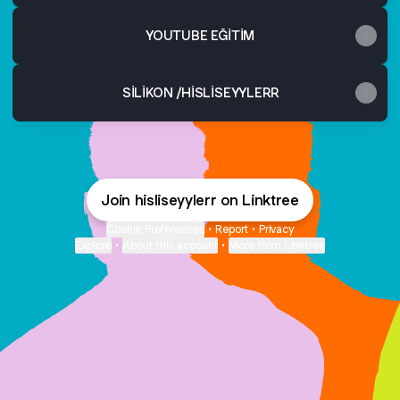
YOUTUBE EĞİTİM
SİLİKON /HİSLİSEYYLERR
Join hisliseyylerr on Linktree
Cookie Preferences
•
Report
•
Privacy
Explore
•
About this account
•
More from Linktree