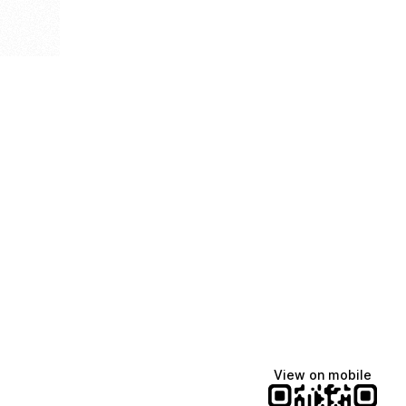
View on mobile