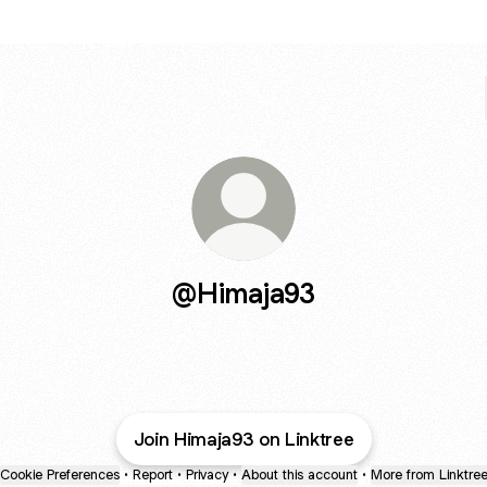
@Himaja93
Join Himaja93 on Linktree
Cookie Preferences
•
Report
•
Privacy
•
About this account
•
More from Linktre