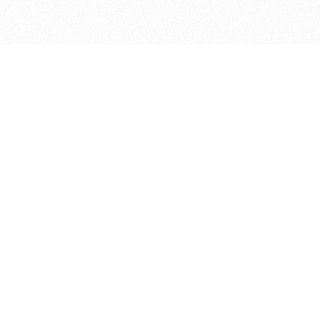
bout
 in