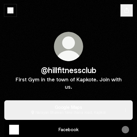
@hillfitnessclub
First Gym in the town of Kapkote. Join with
us.
Google Maps
Narayan Bhawan New thana road, Kapkot
Facebook