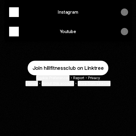
Instagram
Youtube
Join hillfitnessclub on Linktree
Cookie Preferences
•
Report
•
Privacy
Explore
•
About this account
•
More from Linktree