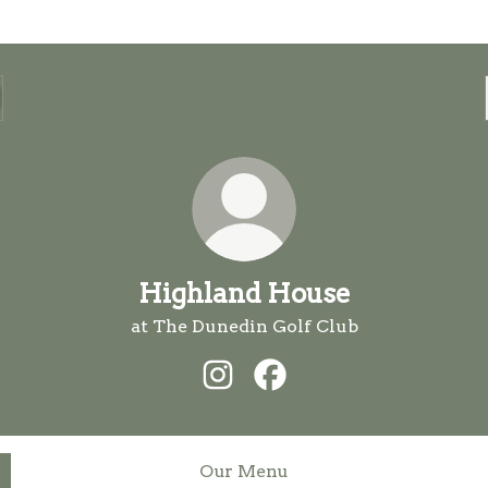
Highland House
at The Dunedin Golf Club
Highland House Instagram
Highland House Facebo
Our Menu