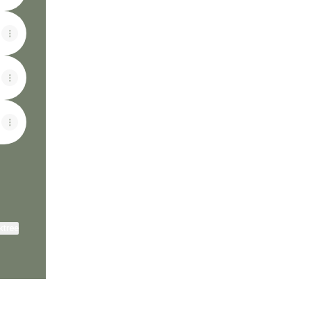
ktree
View on mobile