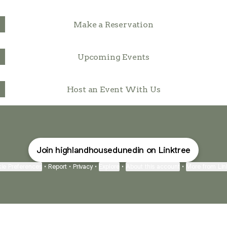
Make a Reservation
Upcoming Events
Host an Event With Us
Join highlandhousedunedin on Linktree
ie Preferences
•
Report
•
Privacy
•
Explore
•
About this account
•
More from Lin