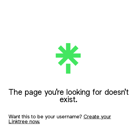
The page you're looking for doesn't
exist.
Want this to be your username?
Create your
Linktree now.