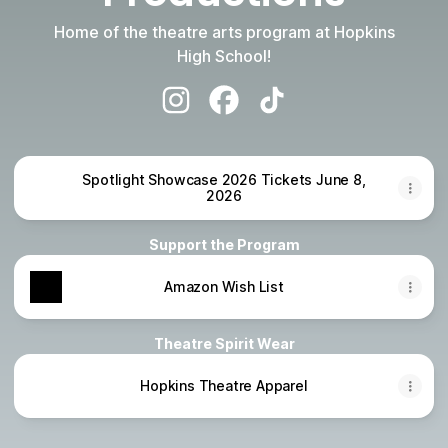
Home of the theatre arts program at Hopkins
High School!
Hopkins Royal Productions Instagra
Hopkins Royal Productions F
Hopkins Royal Producti
Spotlight Showcase 2026 Tickets June 8,
2026
Support the Program
Amazon Wish List
Theatre Spirit Wear
Hopkins Theatre Apparel