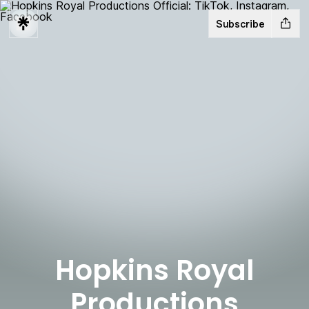
Subscribe
Hopkins Royal
Productions