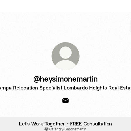
@heysimonemartin
ampa Relocation Specialist Lombardo Heights Real Esta
@heysimonemartin Email
Let's Work Together - FREE Consultation
Calendly
·
Simonemartin