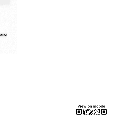
ktree
View on mobile
Manscaped
Katie Lynn
Dua Lipa