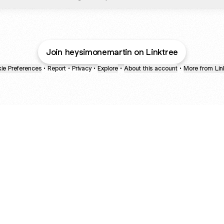
Join heysimonemartin on Linktree
ie Preferences
•
Report
•
Privacy
•
Explore
•
About this account
•
More from Lin
next
bout
mateosoda
jumperspodcast
Popcast