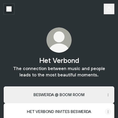
Het Verbond
The connection between music and people
leads to the most beautiful moments.
BESWERDA @ BOOM ROOM
HET VERBOND INVITES BESWERDA