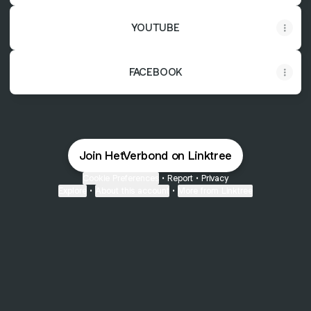
YOUTUBE
FACEBOOK
Join HetVerbond on Linktree
Cookie Preferences
•
Report
•
Privacy
Explore
•
About this account
•
More from Linktree