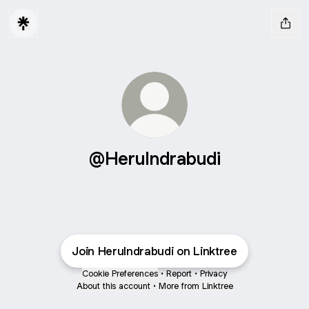
@HeruIndrabudi
Join HeruIndrabudi on Linktree
Cookie Preferences
•
Report
•
Privacy
About this account
•
More from Linktree