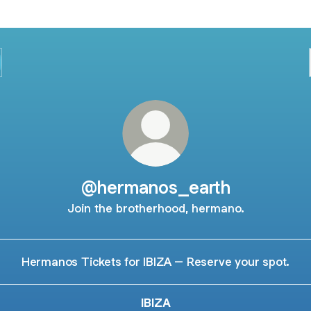
@hermanos_earth
Join the brotherhood, hermano.
Hermanos Tickets for IBIZA – Reserve your spot.
IBIZA