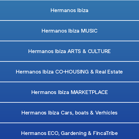
Hermanos Ibiza
Hermanos Ibiza MUSIC
Hermanos Ibiza ARTS & CULTURE
Hermanos Ibiza CO-HOUSING & Real Estate
Hermanos Ibiza MARKETPLACE
Hermanos Ibiza Cars, boats & Verhicles
Hermanos ECO, Gardening & FincaTribe