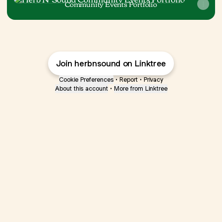
Community Events Portfolio
Join herbnsound on Linktree
Cookie Preferences
•
Report
•
Privacy
About this account
•
More from Linktree