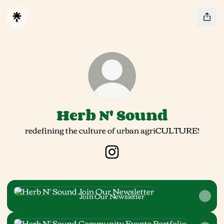
Herb N' Sound
redefining the culture of urban agriCULTURE!
Herb N' Sound Instagram
Join Our Newsletter
Join Our Newsletter
Community Events Portfolio