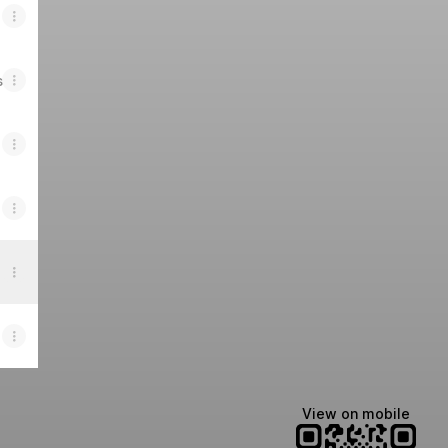
s
View on mobile