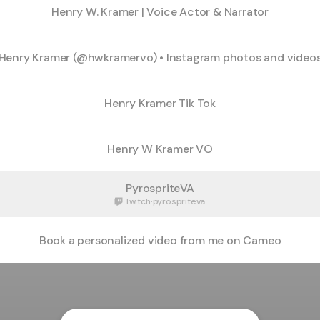
Henry W. Kramer | Voice Actor & Narrator
Henry Kramer (@hwkramervo) • Instagram photos and video
Henry Kramer Tik Tok
Henry W Kramer VO
PyrospriteVA
Twitch
·
pyrospriteva
Book a personalized video from me on Cameo