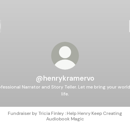
@henrykramervo
ofessional Narrator and Story Teller. Let me bring your world
life.
Fundraiser by Tricia Finley : Help Henry Keep Creating
Audiobook Magic