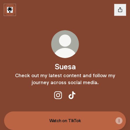
Suesa
Check out my latest content and follow my
journey across social media.
Suesa Instagram
Suesa TikTok
Watch on TikTok