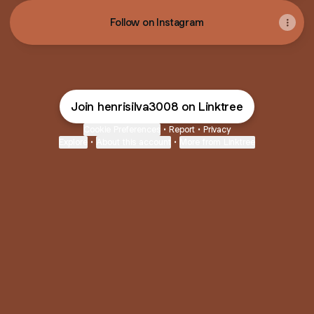
Follow on Instagram
Join henrisilva3008 on Linktree
Cookie Preferences
•
Report
•
Privacy
Explore
•
About this account
•
More from Linktree