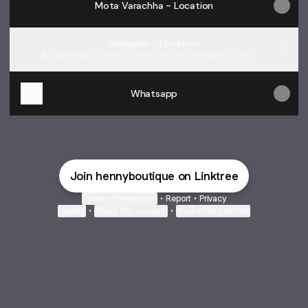
Mota Varachha - Location
Katagam - Location
Navjeewan Society, Navjivan Society, Katargam, Surat,
વૃંદાવન સોસાયટી
Whatsapp
Join hennyboutique on Linktree
Cookie Preferences
•
Report
•
Privacy
Explore
•
About this account
•
More from Linktree