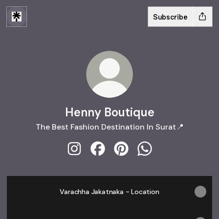
Subscribe
Henny Boutique
The Best Fashion Destination In Surat📍
Henny Boutique Instagram
Henny Boutique Facebook
Henny Boutique Pinterest
Henny Boutique W
Varachha Jakatnaka - Location