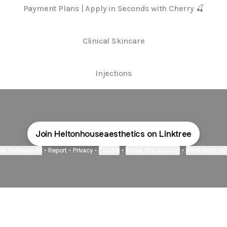
Payment Plans | Apply in Seconds with Cherry 🍒
Clinical Skincare
Injections
Join Heltonhouseaesthetics on Linktree
ie Preferences
•
Report
•
Privacy
•
Explore
•
About this account
•
More from Lin