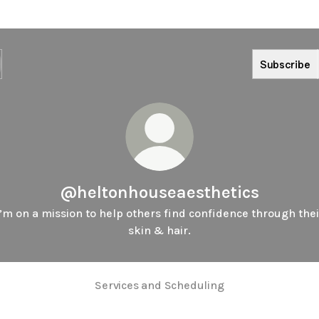
Subscribe
@heltonhouseaesthetics
I’m on a mission to help others find confidence through thei
skin & hair.
Services and Scheduling