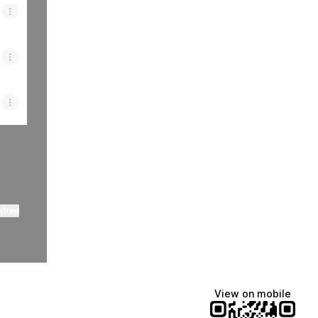
ktree
View on mobile