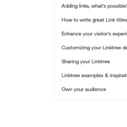
Adding links, what's possible
How to write great Link title
Enhance your visitor’s expe
Customizing your Linktree d
Sharing your Linktree
Linktree examples & inspirat
Own your audience