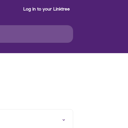
Log in to your Linktree