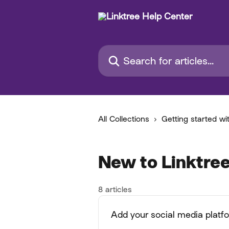
Skip to main content
Search for articles...
All Collections
Getting started wi
New to Linktree
8 articles
Add your social media platf