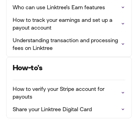
Who can use Linktree's Earn features
How to track your earnings and set up a
payout account
Understanding transaction and processing
fees on Linktree
How-to's
How to verify your Stripe account for
payouts
Share your Linktree Digital Card