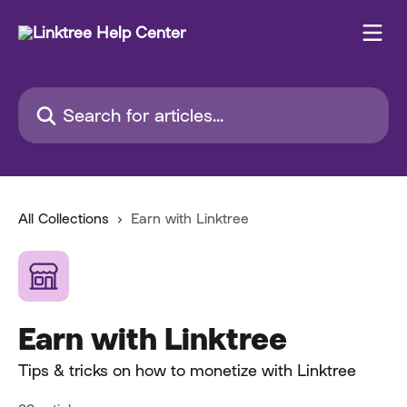
Skip to main content
Search for articles...
All Collections
Earn with Linktree
Earn with Linktree
Tips & tricks on how to monetize with Linktree