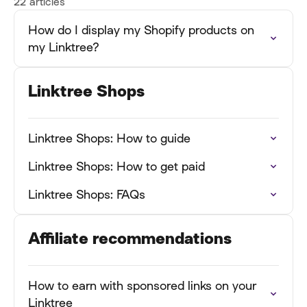
22 articles
How do I display my Shopify products on
my Linktree?
Linktree Shops
Linktree Shops: How to guide
Linktree Shops: How to get paid
Linktree Shops: FAQs
Affiliate recommendations
How to earn with sponsored links on your
Linktree