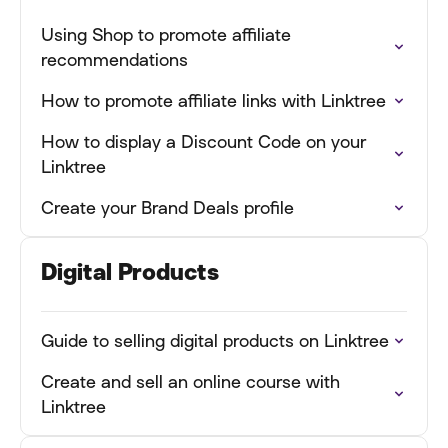
Using Shop to promote affiliate
recommendations
How to promote affiliate links with Linktree
How to display a Discount Code on your
Linktree
Create your Brand Deals profile
Digital Products
Guide to selling digital products on Linktree
Create and sell an online course with
Linktree