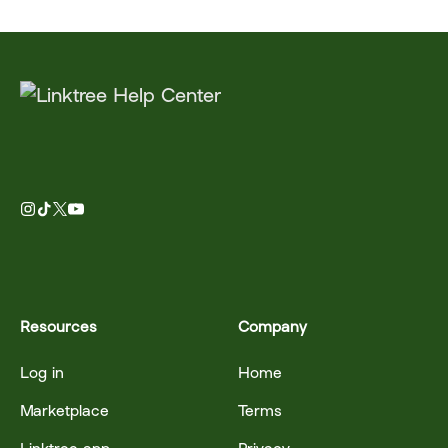
Resources
Company
Log in
Home
Marketplace
Terms