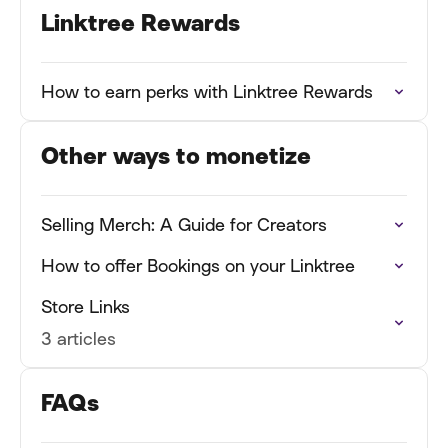
Linktree Rewards
How to earn perks with Linktree Rewards
Other ways to monetize
Selling Merch: A Guide for Creators
How to offer Bookings on your Linktree
Store Links
3 articles
FAQs