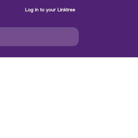
Log in to your Linktree