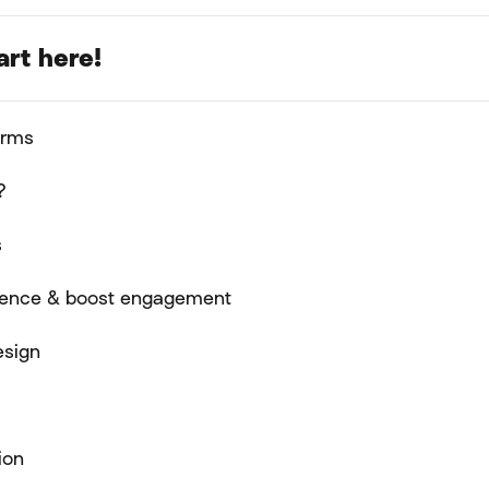
art here!
orms
?
s
rience & boost engagement
esign
ion