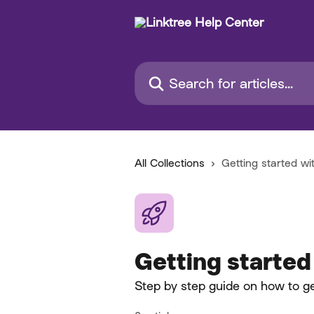
Skip to main content
Search for articles...
All Collections
Getting started wi
Getting started
Step by step guide on how to ge