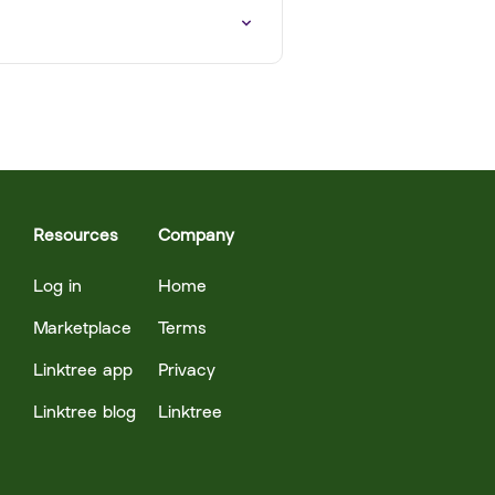
Resources
Company
Log in
Home
Marketplace
Terms
Linktree app
Privacy
Linktree blog
Linktree