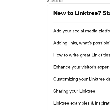
8 articles
New to Linktree? St
Add your social media platf
Adding links, what's possible
How to write great Link title
Enhance your visitor’s expe
Customizing your Linktree d
Sharing your Linktree
Linktree examples & inspirat