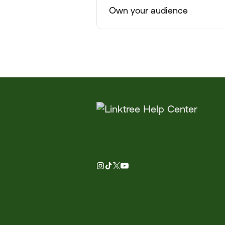
Own your audience