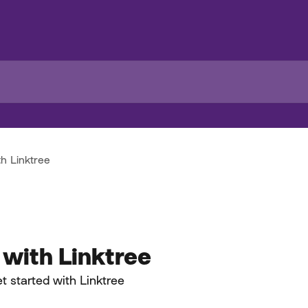
th Linktree
 with Linktree
t started with Linktree