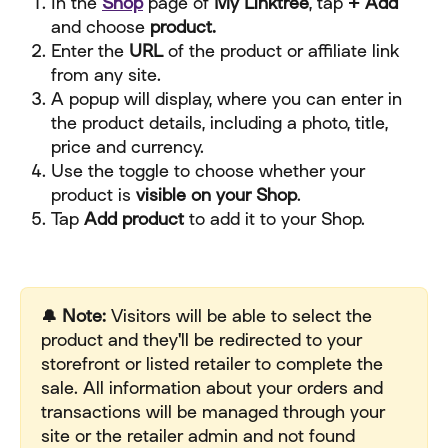
In the 
Shop
 page of 
My Linktree
, tap 
+ Add 
and choose
 product.
Enter the 
URL
 of the product or affiliate link 
from any site.
A popup will display, where you can enter in 
the product details, including a photo, title, 
price and currency.
Use the toggle to choose whether your 
product is 
visible on your Shop
.
Tap 
Add product
 to add it to your Shop.
🔔 Note:
 Visitors will be able to select the 
product and they'll be redirected to your 
storefront or listed retailer to complete the 
sale. All information about your orders and 
transactions will be managed through your 
site or the retailer admin and not found 