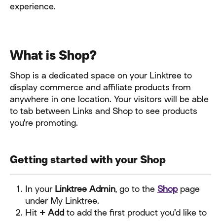
experience.
What is Shop?
Shop is a dedicated space on your Linktree to 
display commerce and affiliate products from 
anywhere in one location. Your visitors will be able 
to tab between Links and Shop to see products 
you're promoting.
Getting started with your Shop
In your 
Linktree Admin
, go to the 
Shop
 page 
under My Linktree.
Hit 
+ Add
 to add the first product you'd like to 