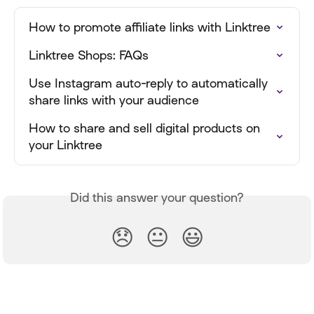
How to promote affiliate links with Linktree
Linktree Shops: FAQs
Use Instagram auto-reply to automatically 
share links with your audience
How to share and sell digital products on 
your Linktree
Did this answer your question?
😞
😐
😃