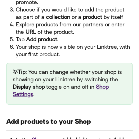
promote.
Choose if you would like to add the product 
as part of a 
collection
 or a 
product 
by itself
Explore products from our partners or enter 
the 
URL
 of the product.
Tap 
Add product
.
Your shop is now visible on your Linktree, with 
your first product.
💡Tip: 
You can change whether your shop is 
showing on your Linktree by switching the 
Display shop
 toggle on and off in 
Shop 
Settings
.
Add products to your Shop