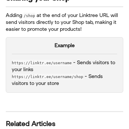
Adding 
 at the end of your Linktree URL will 
/shop
send visitors directly to your Shop tab, making it 
easier to promote your products!
Example
 - Sends visitors to 
https://linktr.ee/username
your links
 - Sends 
https://linktr.ee/username/shop
visitors to your store
Related Articles