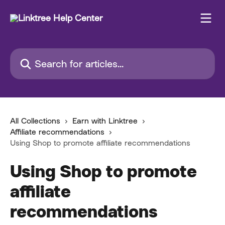
Skip to main content
Search for articles...
All Collections
Earn with Linktree
Affiliate recommendations
Using Shop to promote affiliate recommendations
Using Shop to promote
affiliate
recommendations