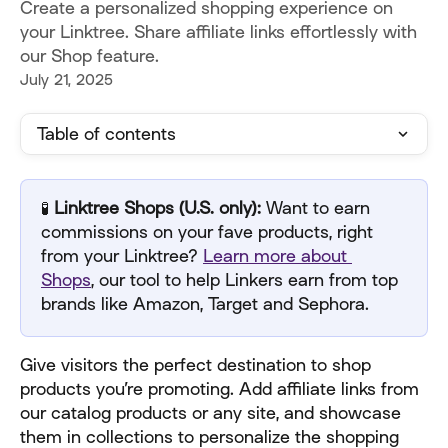
Create a personalized shopping experience on
your Linktree. Share affiliate links effortlessly with
our Shop feature.
July 21, 2025
Table of contents
🧪
 Linktree Shops (U.S. only):
 Want to earn 
commissions on your fave products, right 
from your Linktree? 
Learn more about 
Shops
, our tool to help Linkers earn from top 
brands like Amazon, Target and Sephora.
Give visitors the perfect destination to shop 
products you’re promoting. Add affiliate links from 
our catalog products or any site, and showcase 
them in collections to personalize the shopping 