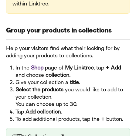
within Linktree.
Group your products in collections
Help your visitors find what their looking for by 
adding your products to collections.
In the 
Shop
 page of 
My Linktree
, tap 
+ Add 
and choose
 collection.
Give your collection a 
title
.
Select the products
 you would like to add to 
your collection.
You can choose up to 30.
Tap 
Add collection
.
To add additional products, tap the 
+ 
button.