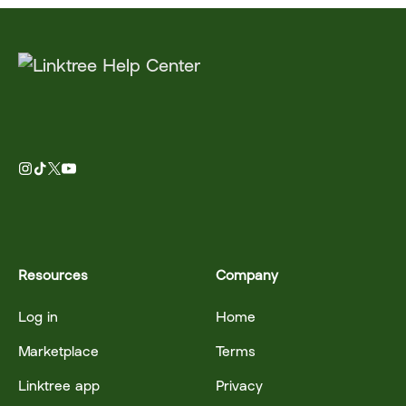
Resources
Company
Log in
Home
Marketplace
Terms
Linktree app
Privacy