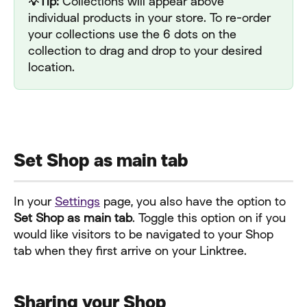
💡Tip: 
Collections will appear above 
individual products in your store. To re-order 
your collections use the 6 dots on the 
collection to drag and drop to your desired 
location.
Set Shop as main tab
In your 
Settings
 page, you also have the option to 
Set Shop as main tab
. Toggle this option on if you 
would like visitors to be navigated to your Shop 
tab when they first arrive on your Linktree.
Sharing your Shop