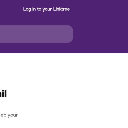
Log in to your Linktree
il
eep your