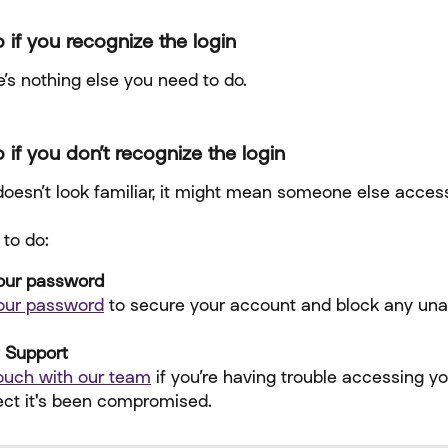
 if you recognize the login
’s nothing else you need to do.
 if you don’t recognize the login
 doesn’t look familiar, it might mean someone else acces
 to do:
our password
our password
 to secure your account and block any una
 Support
touch with our team
 if you’re having trouble accessing y
ect it's been compromised.