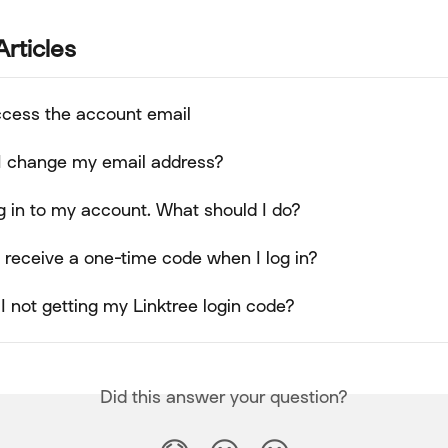
Articles
access the account email
I change my email address?
log in to my account. What should I do?
 receive a one-time code when I log in?
 not getting my Linktree login code?
Did this answer your question?