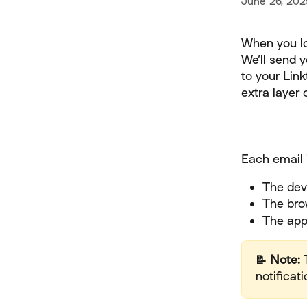
June 26, 202
When you log
We’ll send 
to your Link
extra layer o
Each email 
The dev
The bro
The appr
📝 Note:
 
notificati