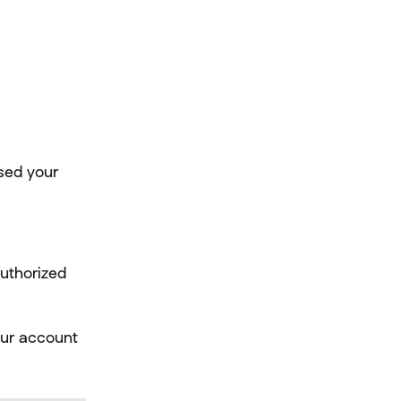
sed your 
uthorized 
our account 