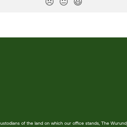
😞
😐
😃
stodians of the land on which our office stands, The Wurundje