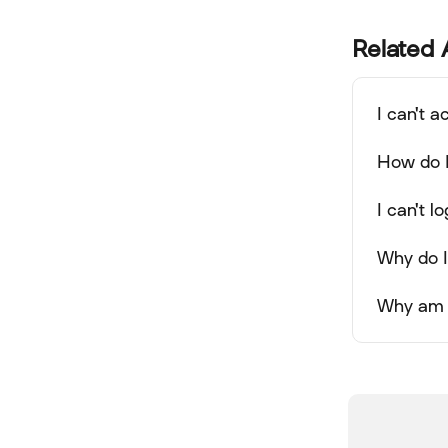
Related 
I can't 
How do 
I can't 
Why do I
Why am I