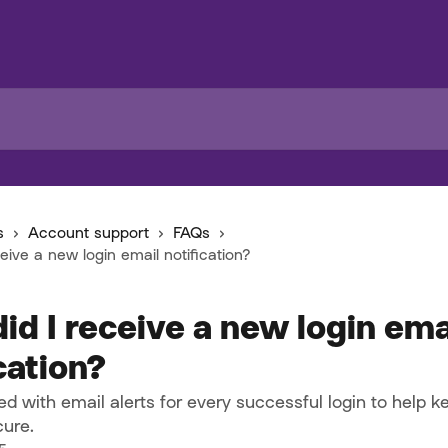
s
Account support
FAQs
eive a new login email notification?
id I receive a new login ema
cation?
d with email alerts for every successful login to help k
ure.