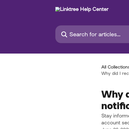
Skip to main content
Search for articles...
All Collection
Why did I rec
Why d
notifi
Stay informe
account sec