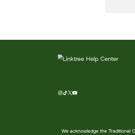
We acknowledge the Traditional Cu