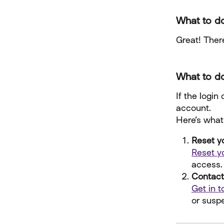
What to do
Great! There
What to do
If the login
account.
Here’s what
Reset y
Reset y
access.
Contact
Get in 
or susp