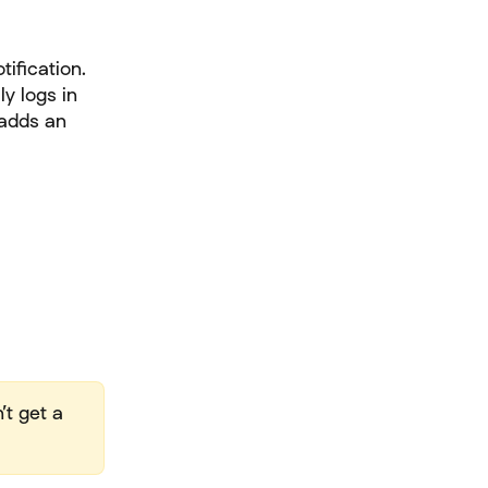
tification.
y logs in 
 adds an 
’t get a 