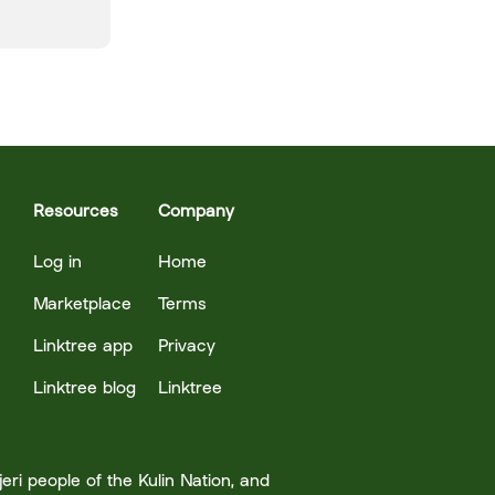
Resources
Company
Log in
Home
Marketplace
Terms
Linktree app
Privacy
Linktree blog
Linktree
ri people of the Kulin Nation, and