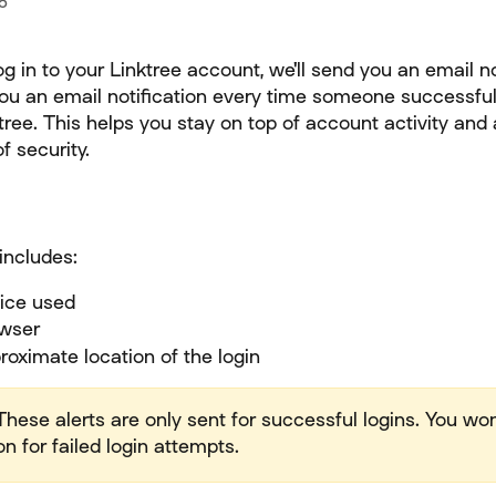
5
 in to your Linktree account, we'll send you an email no
you an email notification every time someone successfull
tree. This helps you stay on top of account activity and
f security.
includes:
ice used
wser
oximate location of the login
These alerts are only sent for successful logins. You won
on for failed login attempts.