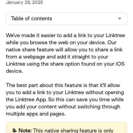
January 29, 2025
Table of contents
We've made it easier to add a link to your Linktree 
while you browse the web on your device. Our 
native share feature will allow you to share a link 
from a webpage and add it straight to your 
Linktree using the share option found on your iOS 
device.
The best part about this feature is that it'll allow 
you to add a link to your Linktree without opening 
the Linktree App. So this can save you time while 
you add your content without switching through 
multiple apps and pages. 
📝 Note: 
This native sharing feature is only 