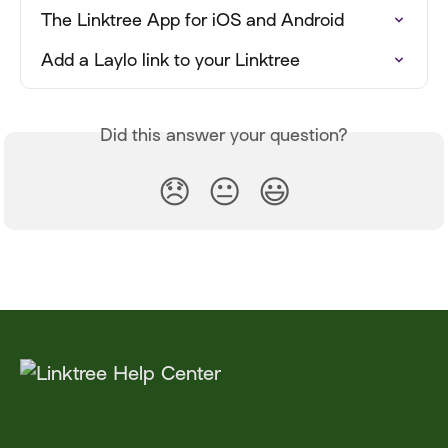
The Linktree App for iOS and Android
Add a Laylo link to your Linktree
Did this answer your question?
😞
😐
😃