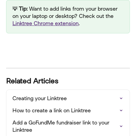
💡 Tip:
 Want to add links from your browser 
on your laptop or desktop? Check out the 
Linktree Chrome extension
.
Related Articles
Creating your Linktree
How to create a link on Linktree
Add a GoFundMe fundraiser link to your 
Linktree