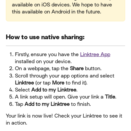
available on iOS devices. We hope to have 
this available on Android in the future.
How to use native sharing:
Firstly, ensure you have the 
Linktree App
installed on your device.
On a webpage, tap the 
Share
 button.
Scroll through your app options and select 
Linktree
 (or tap 
More
 to find it).
Select 
Add to my Linktree
.
A link setup will open. Give your link a 
Title
.
Tap 
Add to my Linktree
 to finish.
Your link is now live! Check your Linktree to see it 
in action.