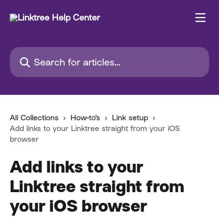
Skip to main content
Search for articles...
All Collections
How-to's
Link setup
Add links to your Linktree straight from your iOS
browser
Add links to your
Linktree straight from
your iOS browser