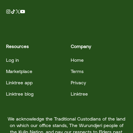
Resources
Company
Log in
Home
Marketplace
Terms
Linktree app
Privacy
Linktree blog
Linktree
We acknowledge the Traditional Custodians of the land
on which our office stands, The Wurundjeri people of
the Kulin Nation, and pay our respects to Elders past,