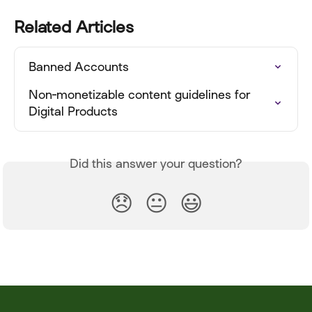
Related Articles
Banned Accounts
Non-monetizable content guidelines for 
Digital Products
Did this answer your question?
😞
😐
😃