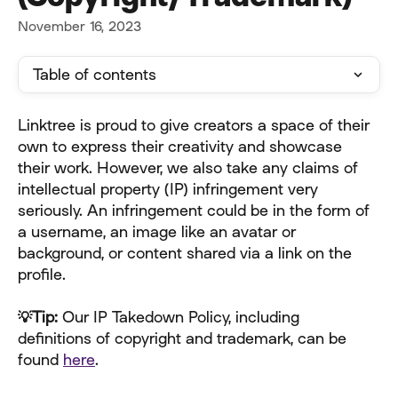
November 16, 2023
Table of contents
Linktree is proud to give creators a space of their 
own to express their creativity and showcase 
their work. However, we also take any claims of 
intellectual property (IP) infringement very 
seriously. An infringement could be in the form of 
a username, an image like an avatar or 
background, or content shared via a link on the 
profile.
💡Tip: 
Our IP Takedown Policy, including 
definitions of copyright and trademark, can be 
found 
here
. 