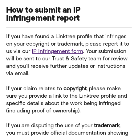
How to submit an IP 
Infringement report
If you have found a Linktree profile that infringes 
on your copyright or trademark, please report it to 
us via our 
IP Infringement form
. Your submission 
will be sent to our Trust & Safety team for review 
and you'll receive further updates or instructions 
via email.
If your claim relates to 
copyright
, please make 
sure you provide a link to the Linktree profile and 
specific details about the work being infringed 
(including proof of ownership).
If you are disputing the use of your 
trademark
, 
you must provide official documentation showing 