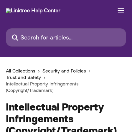
Skip to main content
Search for articles...
All Collections
Security and Policies
Trust and Safety
Intellectual Property Infringements
(Copyright/Trademark)
Intellectual Property
Infringements
(Copyright/Trademark)