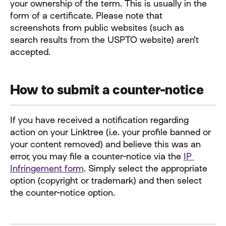
your ownership of the term. This is usually in the 
form of a certificate. Please note that 
screenshots from public websites (such as 
search results from the USPTO website) aren't 
accepted.
How to submit a counter-notice
If you have received a notification regarding 
action on your Linktree (i.e. your profile banned or 
your content removed) and believe this was an 
error, you may file a counter-notice via the 
IP 
Infringement form
. Simply select the appropriate 
option (copyright or trademark) and then select 
the counter-notice option.