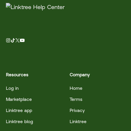
Resources
Company
Log in
Home
Marketplace
Terms
Linktree app
Privacy
Linktree blog
Linktree