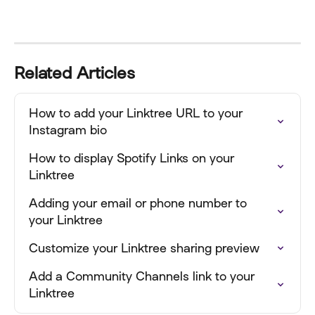
Related Articles
How to add your Linktree URL to your 
Instagram bio
How to display Spotify Links on your 
Linktree
Adding your email or phone number to 
your Linktree
Customize your Linktree sharing preview
Add a Community Channels link to your 
Linktree