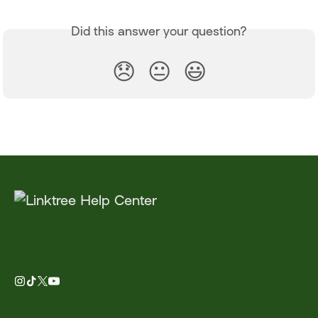
Did this answer your question?
😞
😐
😃