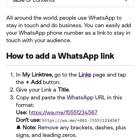
All around the world, people use WhatsApp to 
stay in touch and do business. You can easily add 
your WhatsApp phone number as a link to stay in 
touch with your audience.
How to add a WhatsApp link
In 
My Linktree,
 go to the 
Links
 page and tap 
the 
+ Add
 button.
Give your Link a 
Title
.
Copy and paste the WhatsApp URL in this 
format:
Use:
https://wa.me/15551234567
Don't use:
https://wa.me/+001-(555)1234567
🔔 Note:
 Remove any brackets, dashes, plus 
signs, and leading zeros.