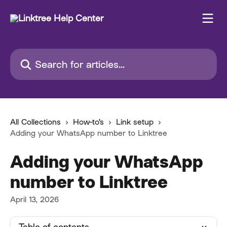
Skip to main content
Search for articles...
All Collections
How-to's
Link setup
Adding your WhatsApp number to Linktree
Adding your WhatsApp
number to Linktree
April 13, 2026
Table of contents