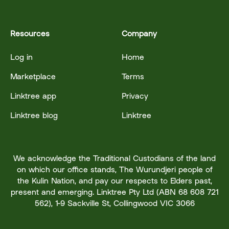
Resources
Company
Log in
Home
Marketplace
Terms
Linktree app
Privacy
Linktree blog
Linktree
We acknowledge the Traditional Custodians of the land
on which our office stands, The Wurundjeri people of
the Kulin Nation, and pay our respects to Elders past,
present and emerging. Linktree Pty Ltd (ABN 68 608 721
562), 1-9 Sackville St, Collingwood VIC 3066