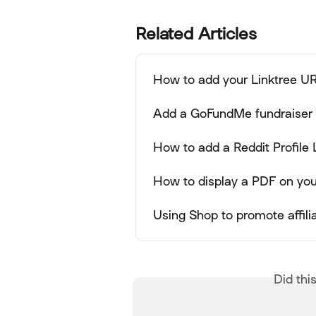
Related Articles
How to add your Linktree UR
Add a GoFundMe fundraiser l
How to add a Reddit Profile 
How to display a PDF on you
Using Shop to promote affil
Did thi