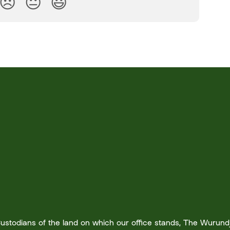
😞
😐
😃
stodians of the land on which our office stands, The Wurundje