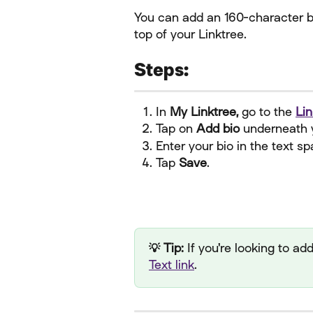
You can add an 160-character bio
top of your Linktree.
Steps:
In 
My Linktree,
 go to the 
Lin
Tap on 
Add bio 
underneath 
Enter your bio in the text sp
Tap 
Save
.
💡 Tip:
 If you're looking to a
Text link
.