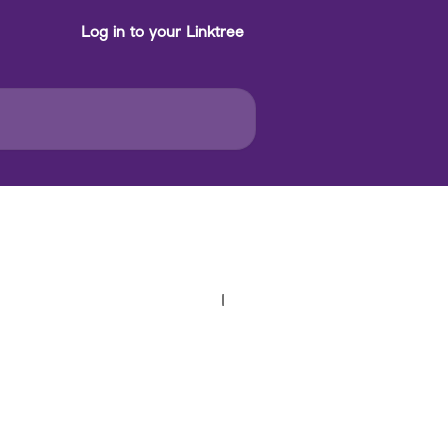
Log in to your Linktree