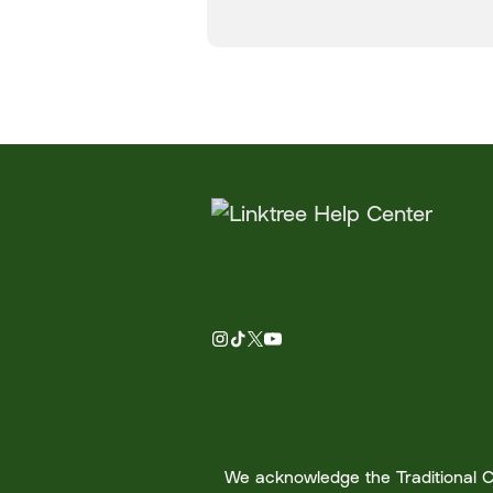
We acknowledge the Traditional Cu