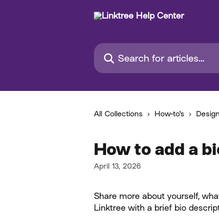
Skip to main content
Search for articles...
All Collections
How-to's
Desig
How to add a bi
April 13, 2026
Share more about yourself, what
Linktree with a brief bio descrip