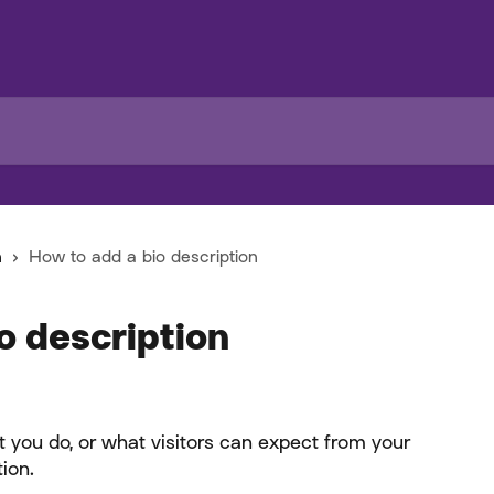
n
How to add a bio description
o description
 you do, or what visitors can expect from your 
tion.