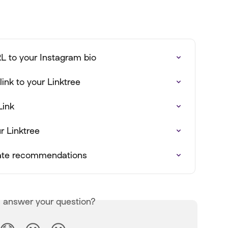
L to your Instagram bio
ink to your Linktree
Link
r Linktree
iate recommendations
s answer your question?