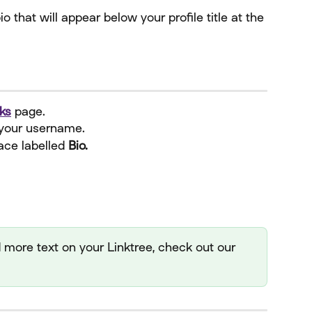
 that will appear below your profile title at the 
ks
 page.
your username.
ace labelled 
Bio.
dd more text on your Linktree, check out our 