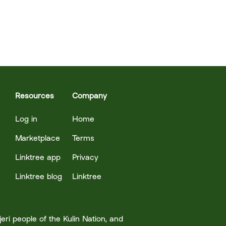
Resources
Company
Log in
Home
Marketplace
Terms
Linktree app
Privacy
Linktree blog
Linktree
ri people of the Kulin Nation, and