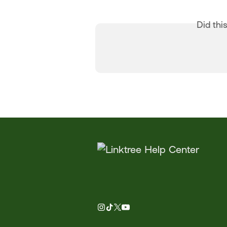
Did thi