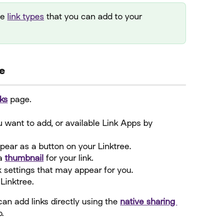
le 
link types
 that you can add to your 
ee
ks
 page.
ou want to add, or available Link Apps by 
ppear as a button on your Linktree.
a 
thumbnail
 for your link.
k settings that may appear for you.
 Linktree.
can add links directly using the 
native sharing 
p.