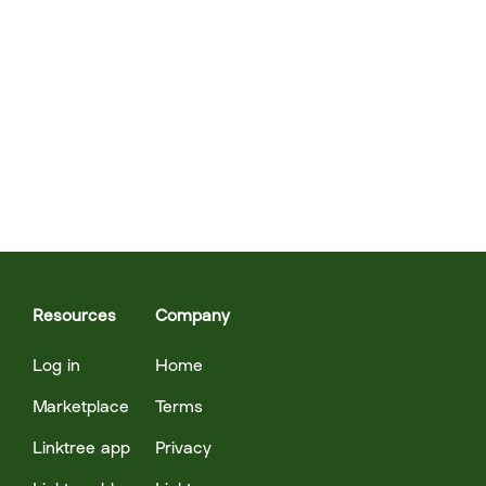
Resources
Company
Log in
Home
Marketplace
Terms
Linktree app
Privacy