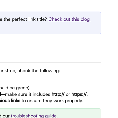
 the perfect link title? 
Check out this blog 
 Linktree, check the following:
hould be green).
d
—make sure it includes 
http://
 or 
https://
.
ious links
 to ensure they work properly.
 our 
troubleshooting guide
.