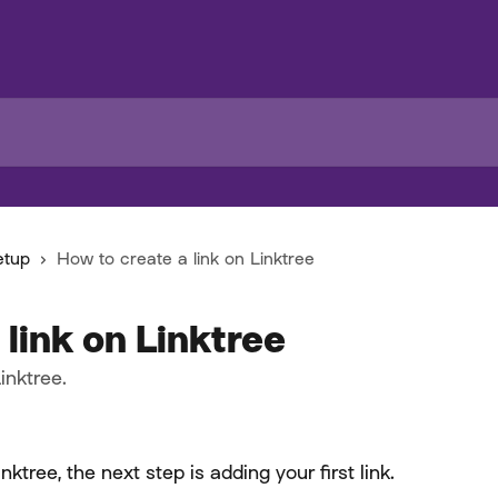
etup
How to create a link on Linktree
 link on Linktree
inktree.
tree, the next step is adding your first link.