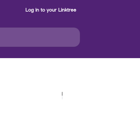
Log in to your Linktree