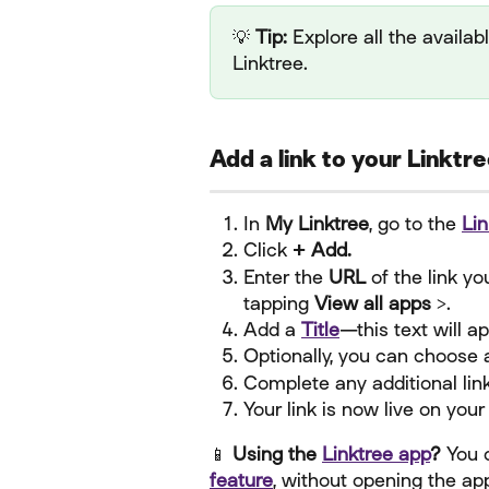
💡 
Tip:
 Explore all the availab
Linktree.
Add a link to your Linktr
In 
My Linktree
, go to the 
Lin
Click 
+ Add.
Enter the 
URL
 of the link y
tapping 
View all apps >
.
Add a 
Title
—this text will a
Optionally, you can choose 
Complete any additional lin
Your link is now live on your
📱 
Using the 
Linktree app
?
 You 
feature
, without opening the ap