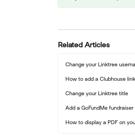
Related Articles
Change your Linktree user
How to add a Clubhouse link 
Change your Linktree title
Add a GoFundMe fundraiser l
How to display a PDF on you