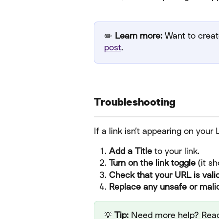
✏️ 
Learn more:
 Want to create
post
.
Troubleshooting
If a link isn’t appearing on your
Add a Title
 to your link.
Turn on the link toggle
 (it s
Check that your URL is vali
Replace any unsafe or malic
💡 
Tip:
 Need more help? Read