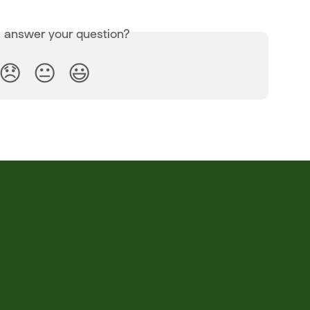
s answer your question?
😞
😐
😃