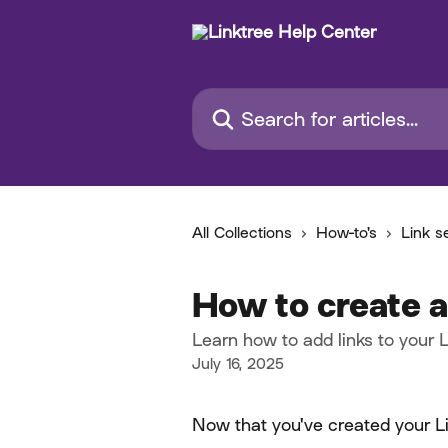
Skip to main content
Search for articles...
All Collections
How-to's
Link s
How to create a
Learn how to add links to your L
July 16, 2025
Now that you've created your Link