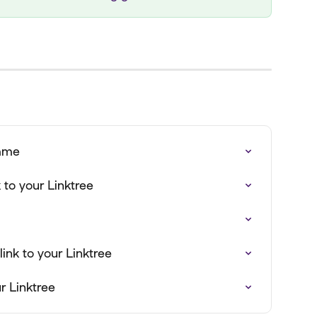
name
to your Linktree
ink to your Linktree
r Linktree