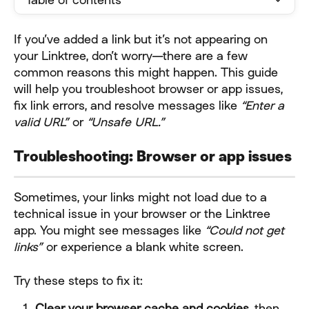
If you’ve added a link but it’s not appearing on 
your Linktree, don’t worry—there are a few 
common reasons this might happen. This guide 
will help you troubleshoot browser or app issues, 
fix link errors, and resolve messages like 
“Enter a 
valid URL”
 or 
“Unsafe URL.”
Troubleshooting: Browser or app issues
Sometimes, your links might not load due to a 
technical issue in your browser or the Linktree 
app. You might see messages like 
“Could not get 
links”
 or experience a blank white screen.
Try these steps to fix it:
Clear your browser cache and cookies
, then 