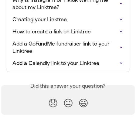
about my Linktree?
Creating your Linktree
How to create a link on Linktree
Add a GoFundMe fundraiser link to your 
Linktree
Add a Calendly link to your Linktree
Did this answer your question?
😞
😐
😃