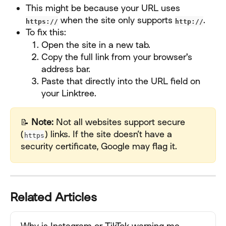
This might be because your URL uses 
 when the site only supports 
.
https://
http://
To fix this:
Open the site in a new tab.
Copy the full link from your browser's 
address bar.
Paste that directly into the URL field on 
your Linktree.
📝 
Note:
 Not all websites support secure 
(
) links. If the site doesn’t have a 
https
security certificate, Google may flag it.
Related Articles
Why is Instagram or TikTok warning me 