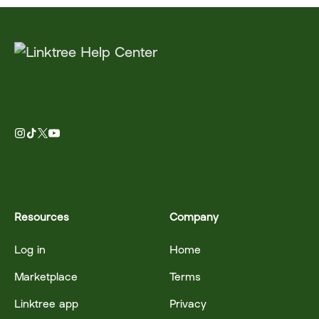
Resources
Company
Log in
Home
Marketplace
Terms
Linktree app
Privacy