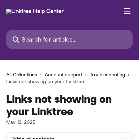
Skip to main content
Search for articles...
All Collections
Account support
Troubleshooting
Links not showing on your Linktree
Links not showing on
your Linktree
May 13, 2025
Table of contents