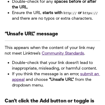
Double-check for any 
spaces before or after 
the URL
.
Ensure the URL 
starts with 
 or 
http://
https://
and there are no typos or extra characters.
“Unsafe URL” message
This appears when the content of your link may 
not meet Linktree’s 
Community Standards
.
Double-check that your link doesn’t lead to 
inappropriate, misleading, or harmful content.
If you think the message is an error, 
submit an 
appeal
 and choose 
“Unsafe URL”
 from the 
dropdown menu.
Can’t click the Add button or toggle is 