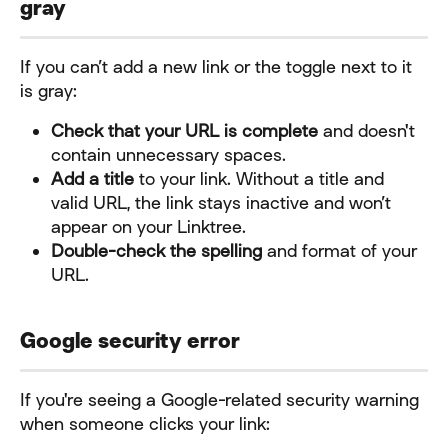
gray
If you can’t add a new link or the toggle next to it 
is gray:
Check that your URL is complete
 and doesn't 
contain unnecessary spaces.
Add a title
 to your link. Without a title and 
valid URL, the link stays inactive and won’t 
appear on your Linktree.
Double-check the spelling
 and format of your 
URL.
Google security error
If you're seeing a Google-related security warning 
when someone clicks your link: