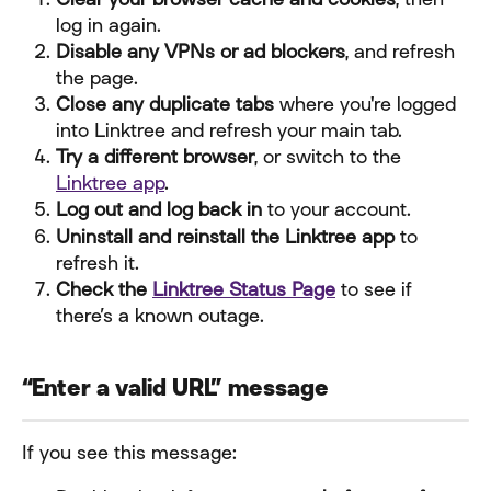
log in again.
Disable any VPNs or ad blockers
, and refresh 
the page.
Close any duplicate tabs
 where you're logged 
into Linktree and refresh your main tab.
Try a different browser
, or switch to the 
Linktree app
.
Log out and log back in
 to your account.
Uninstall and reinstall the Linktree app
 to 
refresh it.
Check the 
Linktree Status Page
 to see if 
there’s a known outage.
“Enter a valid URL” message
If you see this message: