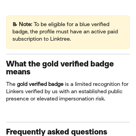
📝 Note:
 To be eligible for a blue verified 
badge, the profile must have an active paid 
subscription to Linktree.
What the gold verified badge 
means
The 
gold verified badge
 is a limited recognition for 
Linkers verified by us with an established public 
presence or elevated impersonation risk.
Frequently asked questions