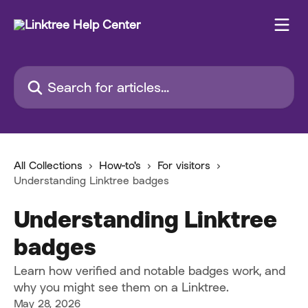
Skip to main content
Search for articles...
All Collections
How-to's
For visitors
Understanding Linktree badges
Understanding Linktree
badges
Learn how verified and notable badges work, and
why you might see them on a Linktree.
May 28, 2026