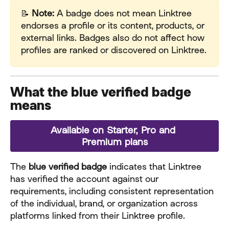
📝 
Note:
 A badge does not mean Linktree 
endorses a profile or its content, products, or 
external links. Badges also do not affect how 
profiles are ranked or discovered on Linktree.
What the blue verified badge 
means
Available on Starter, Pro and 
Premium plans
The 
blue verified badge
 indicates that Linktree 
has verified the account against our 
requirements, including consistent representation 
of the individual, brand, or organization across 
platforms linked from their Linktree profile.