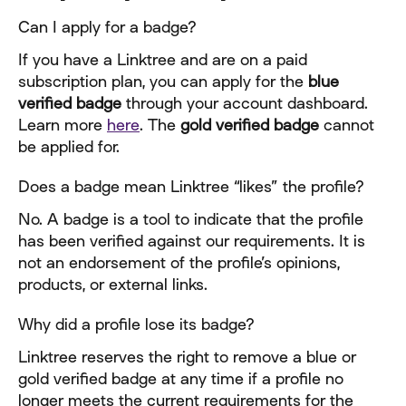
Can I apply for a badge?
If you have a Linktree and are on a paid 
subscription plan, you can apply for the 
blue 
verified badge
 through your account dashboard. 
Learn more 
here
. The 
gold verified badge
 cannot 
be applied for.
Does a badge mean Linktree “likes” the profile?
No. A badge is a tool to indicate that the profile 
has been verified against our requirements. It is 
not an endorsement of the profile’s opinions, 
products, or external links.
Why did a profile lose its badge?
Linktree reserves the right to remove a blue or 
gold verified badge at any time if a profile no 
longer meets the current requirements for the 