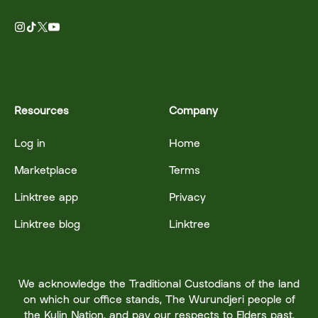
Resources
Company
Log in
Home
Marketplace
Terms
Linktree app
Privacy
Linktree blog
Linktree
We acknowledge the Traditional Custodians of the land
on which our office stands, The Wurundjeri people of
the Kulin Nation, and pay our respects to Elders past,