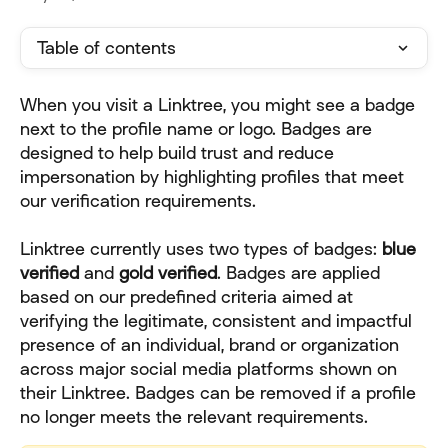
Table of contents
When you visit a Linktree, you might see a badge 
next to the profile name or logo. Badges are 
designed to help build trust and reduce 
impersonation by highlighting profiles that meet 
our verification requirements.
Linktree currently uses two types of badges: 
blue
verified
 and 
gold verified
. Badges are applied 
based on our predefined criteria aimed at 
verifying the legitimate, consistent and impactful 
presence of an individual, brand or organization 
across major social media platforms shown on 
their Linktree. Badges can be removed if a profile 
no longer meets the relevant requirements.