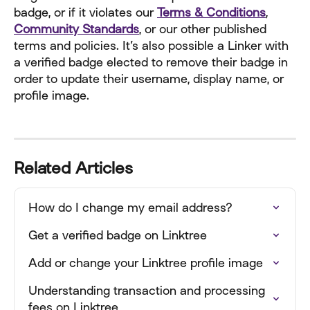
badge, or if it violates our 
Terms & Conditions
, 
Community Standards
, or our other published 
terms and policies. It’s also possible a Linker with 
a verified badge elected to remove their badge in 
order to update their username, display name, or 
profile image.
Related Articles
How do I change my email address?
Get a verified badge on Linktree
Add or change your Linktree profile image
Understanding transaction and processing 
fees on Linktree