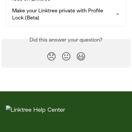
Make your Linktree private with Profile 
Lock (Beta)
Did this answer your question?
😞
😐
😃