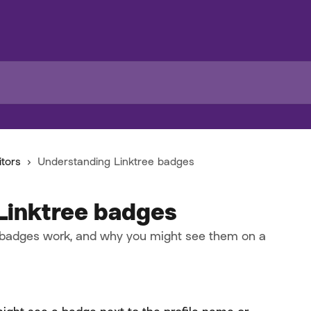
itors
Understanding Linktree badges
Linktree badges
 badges work, and why you might see them on a