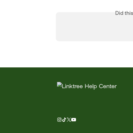
Did thi