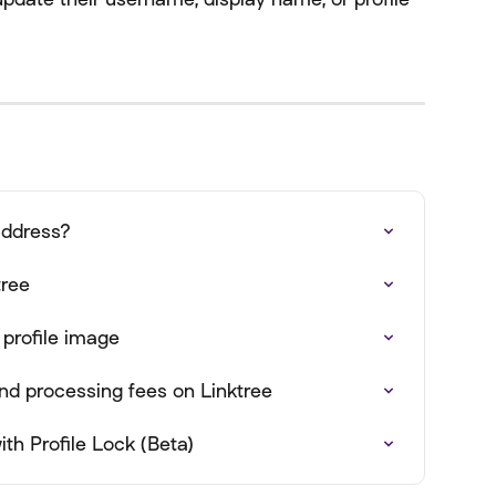
address?
tree
 profile image
nd processing fees on Linktree
th Profile Lock (Beta)