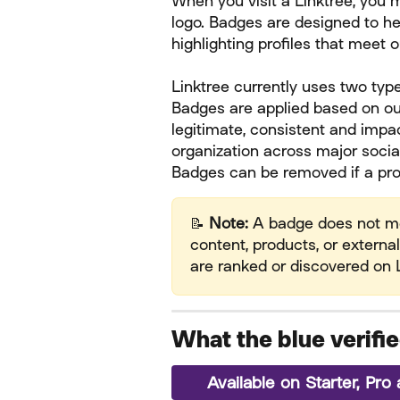
When you visit a Linktree, you 
logo. Badges are designed to he
highlighting profiles that meet 
Linktree currently uses two typ
Badges are applied based on our
legitimate, consistent and impac
organization across major socia
Badges can be removed if a prof
📝 
Note:
 A badge does not mea
content, products, or external
are ranked or discovered on L
What the blue verif
Available on Starter, Pr