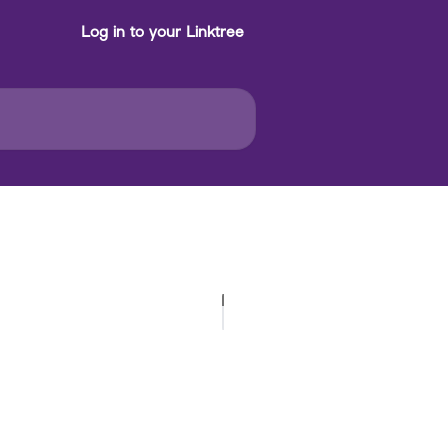
Log in to your Linktree