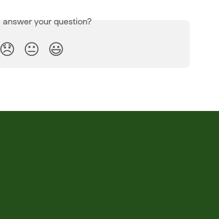
s answer your question?
😞
😐
😃