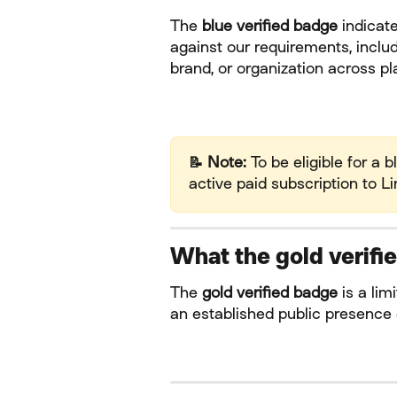
The 
blue verified badge
 indicat
against our requirements, includ
brand, or organization across pla
📝 Note:
 To be eligible for a 
active paid subscription to Li
What the gold verif
The 
gold verified badge
 is a li
an established public presence 