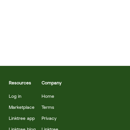
Resources
Company
Log in
Home
Marketplace
Terms
Linktree app
Privacy
Linktree blog
Linktree