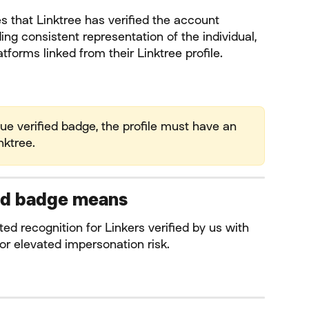
es that Linktree has verified the account 
ing consistent representation of the individual, 
tforms linked from their Linktree profile.
blue verified badge, the profile must have an 
nktree.
ied badge means
mited recognition for Linkers verified by us with 
or elevated impersonation risk.