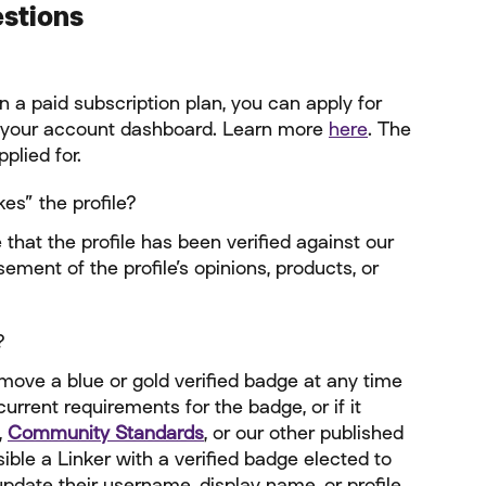
estions
n a paid subscription plan, you can apply for 
 your account dashboard. Learn more 
here
. The 
plied for.
es” the profile?
 that the profile has been verified against our 
ement of the profile’s opinions, products, or 
?
emove a blue or gold verified badge at any time 
current requirements for the badge, or if it 
, 
Community Standards
, or our other published 
sible a Linker with a verified badge elected to 
pdate their username, display name, or profile 