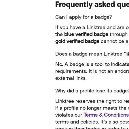
Frequently asked qu
Can I apply for a badge?
If you have a Linktree and are o
the 
blue verified badge
 through
gold verified badge
 cannot be ap
Does a badge mean Linktree “lik
No. A badge is a tool to indicate
requirements. It is not an endors
external links.
Why did a profile lose its badge
Linktree reserves the right to r
if a profile no longer meets the 
violates our 
Terms & Conditions
terms and policies. It’s also pos
remove their badge in order to u