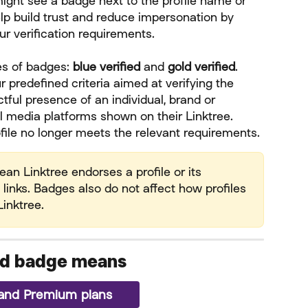
might see a badge next to the profile name or 
lp build trust and reduce impersonation by 
our verification requirements.
es of badges: 
blue
verified
 and 
gold verified
. 
 predefined criteria aimed at verifying the 
tful presence of an individual, brand or 
l media platforms shown on their Linktree. 
ile no longer meets the relevant requirements.
n Linktree endorses a profile or its 
 links. Badges also do not affect how profiles 
inktree.
ied badge means
o and Premium plans