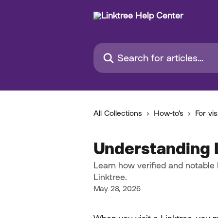
Skip to main content
Search for articles...
All Collections
How-to's
For vis
Understanding 
Learn how verified and notable
Linktree.
May 28, 2026