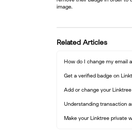
image.
Related Articles
How do I change my email 
Get a verified badge on Link
Add or change your Linktree
Understanding transaction a
Make your Linktree private wi