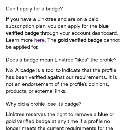
Can I apply for a badge?
If you have a Linktree and are on a paid 
subscription plan, you can apply for the 
blue 
verified badge
 through your account dashboard. 
Learn more 
here
. The 
gold verified badge
 cannot 
be applied for.
Does a badge mean Linktree “likes” the profile?
No. A badge is a tool to indicate that the profile 
has been verified against our requirements. It is 
not an endorsement of the profile’s opinions, 
products, or external links.
Why did a profile lose its badge?
Linktree reserves the right to remove a blue or 
gold verified badge at any time if a profile no 
longer meets the current requirements for the 