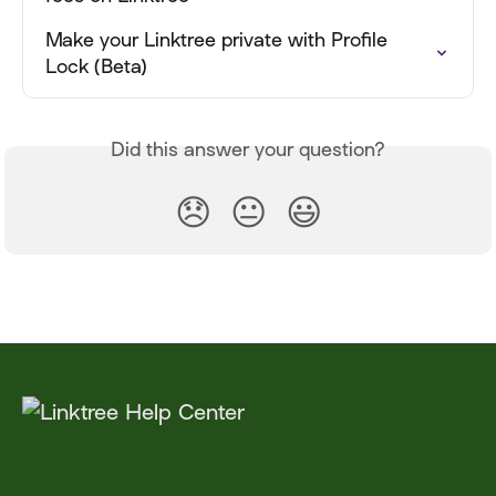
Make your Linktree private with Profile 
Lock (Beta)
Did this answer your question?
😞
😐
😃