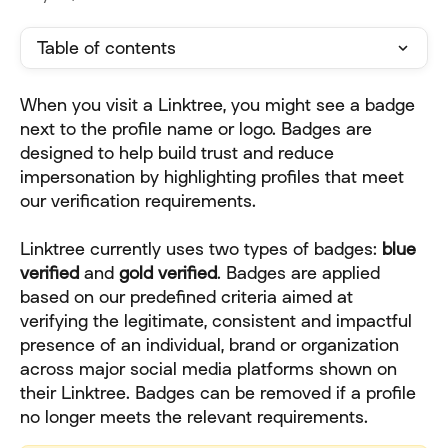
Table of contents
When you visit a Linktree, you might see a badge 
next to the profile name or logo. Badges are 
designed to help build trust and reduce 
impersonation by highlighting profiles that meet 
our verification requirements.
Linktree currently uses two types of badges: 
blue
verified
 and 
gold verified
. Badges are applied 
based on our predefined criteria aimed at 
verifying the legitimate, consistent and impactful 
presence of an individual, brand or organization 
across major social media platforms shown on 
their Linktree. Badges can be removed if a profile 
no longer meets the relevant requirements.