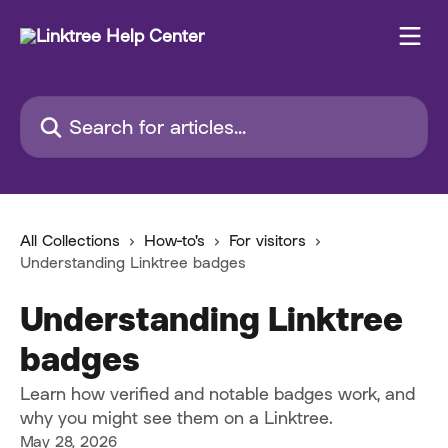
Skip to main content
Search for articles...
All Collections
How-to's
For visitors
Understanding Linktree badges
Understanding Linktree
badges
Learn how verified and notable badges work, and
why you might see them on a Linktree.
May 28, 2026