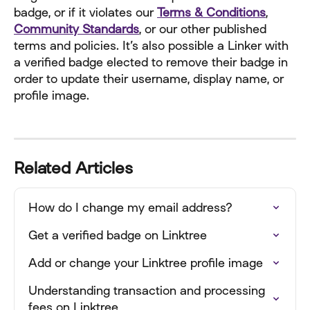
badge, or if it violates our 
Terms & Conditions
, 
Community Standards
, or our other published 
terms and policies. It’s also possible a Linker with 
a verified badge elected to remove their badge in 
order to update their username, display name, or 
profile image.
Related Articles
How do I change my email address?
Get a verified badge on Linktree
Add or change your Linktree profile image
Understanding transaction and processing 
fees on Linktree