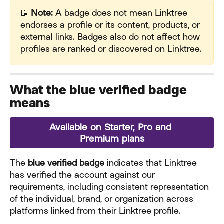
📝 
Note:
 A badge does not mean Linktree 
endorses a profile or its content, products, or 
external links. Badges also do not affect how 
profiles are ranked or discovered on Linktree.
What the blue verified badge 
means
Available on Starter, Pro and 
Premium plans
The 
blue verified badge
 indicates that Linktree 
has verified the account against our 
requirements, including consistent representation 
of the individual, brand, or organization across 
platforms linked from their Linktree profile.