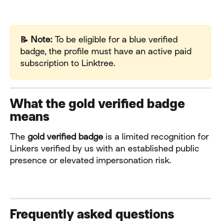
📝 Note:
 To be eligible for a blue verified 
badge, the profile must have an active paid 
subscription to Linktree.
What the gold verified badge 
means
The 
gold verified badge
 is a limited recognition for 
Linkers verified by us with an established public 
presence or elevated impersonation risk.
Frequently asked questions