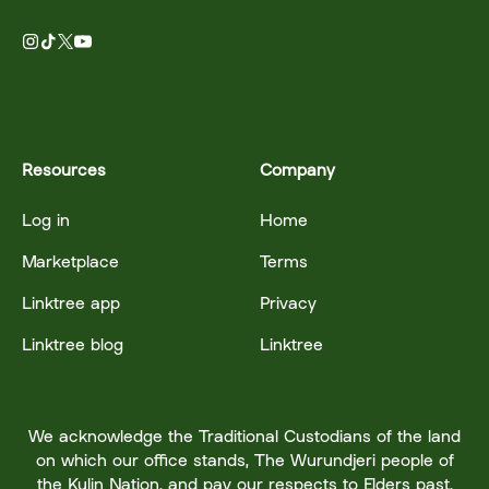
Resources
Company
Log in
Home
Marketplace
Terms
Linktree app
Privacy
Linktree blog
Linktree
We acknowledge the Traditional Custodians of the land
on which our office stands, The Wurundjeri people of
the Kulin Nation, and pay our respects to Elders past,