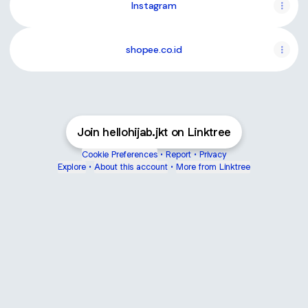
Instagram
shopee.co.id
Join hellohijab.jkt on Linktree
Cookie Preferences
•
Report
•
Privacy
Explore
•
About this account
•
More from Linktree