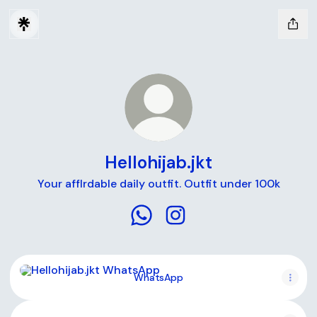
Hellohijab.jkt
Your afflrdable daily outfit. Outfit under 100k
Hellohijab.jkt WhatsApp
Hellohijab.jkt Instagram
WhatsApp
WhatsApp