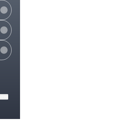
ktree
View on mobile