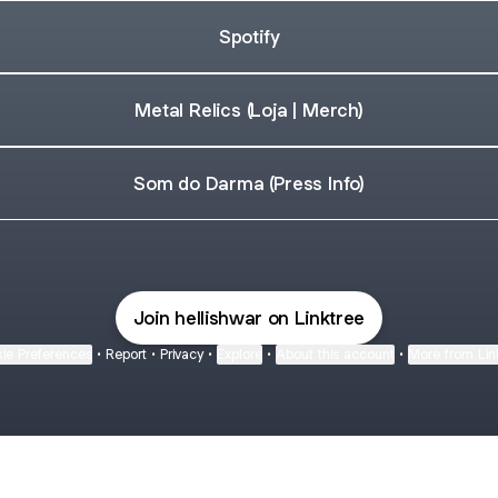
Spotify
Metal Relics (Loja | Merch)
Som do Darma (Press Info)
Join hellishwar on Linktree
ie Preferences
•
Report
•
Privacy
•
Explore
•
About this account
•
More from Lin