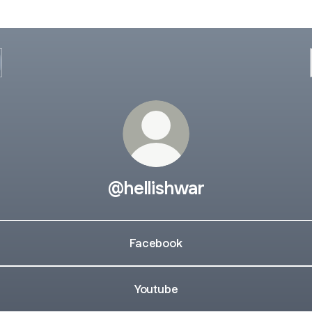
@hellishwar
Facebook
Youtube