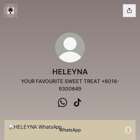
HELEYNA
YOUR FAVOURITE SWEET TREAT +6016-
9300649
HELEYNA WhatsApp
HELEYNA TikTok
WhatsApp
WhatsApp