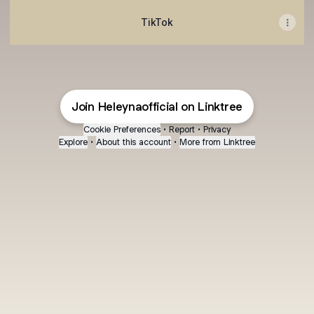
TikTok
Join Heleynaofficial on Linktree
Cookie Preferences
•
Report
•
Privacy
Explore
•
About this account
•
More from Linktree