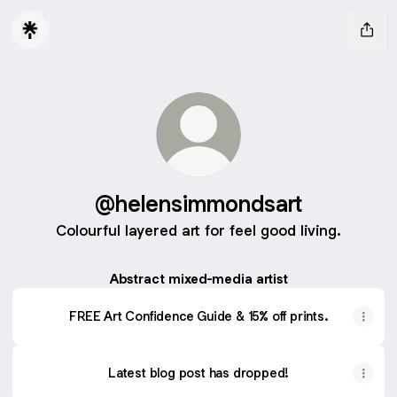
@helensimmondsart
Colourful layered art for feel good living.
Abstract mixed-media artist
FREE Art Confidence Guide & 15% off prints.
Latest blog post has dropped!