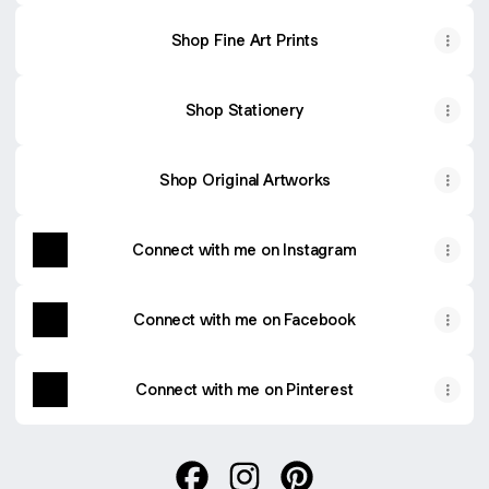
Shop Fine Art Prints
Shop Stationery
Shop Original Artworks
Connect with me on Instagram
Connect with me on Facebook
Connect with me on Pinterest