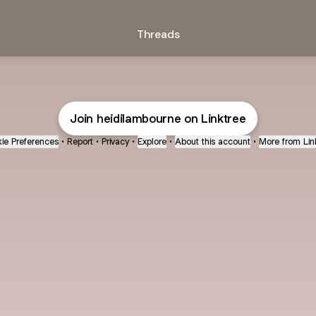
Threads
Join heidilambourne on Linktree
ie Preferences
•
Report
•
Privacy
•
Explore
•
About this account
•
More from Lin