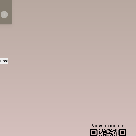
ktree
View on mobile