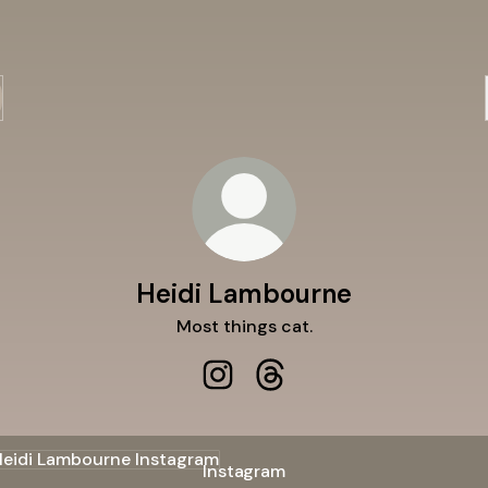
Heidi Lambourne
Most things cat.
Heidi Lambourne Instagram
Heidi Lambourne Threads
agram
Instagram