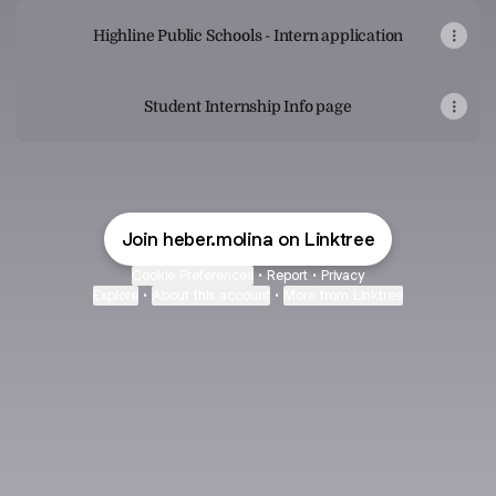
Highline Public Schools - Intern application
Student Internship Info page
Join heber.molina on Linktree
Cookie Preferences
•
Report
•
Privacy
Explore
•
About this account
•
More from Linktree