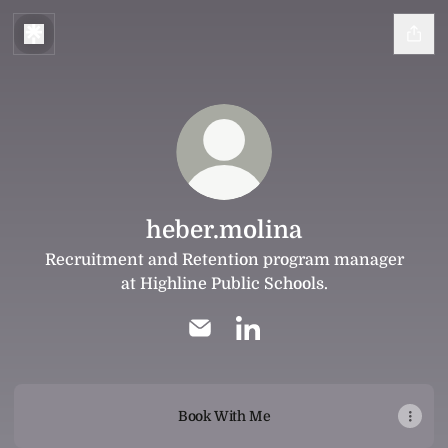
heber.molina
Recruitment and Retention program manager
at Highline Public Schools.
heber.molina Email
heber.molina LinkedIn
Book With Me