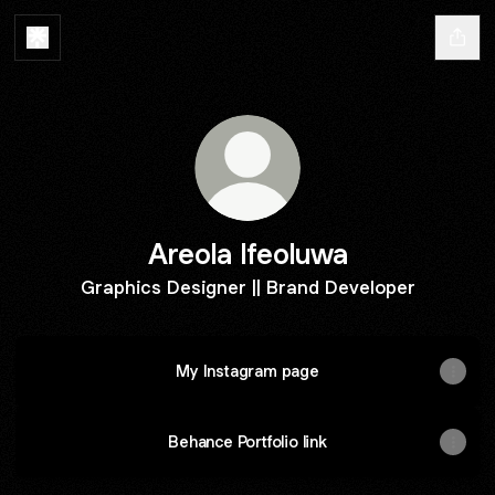
Areola Ifeoluwa
Graphics Designer || Brand Developer
My Instagram page
Behance Portfolio link