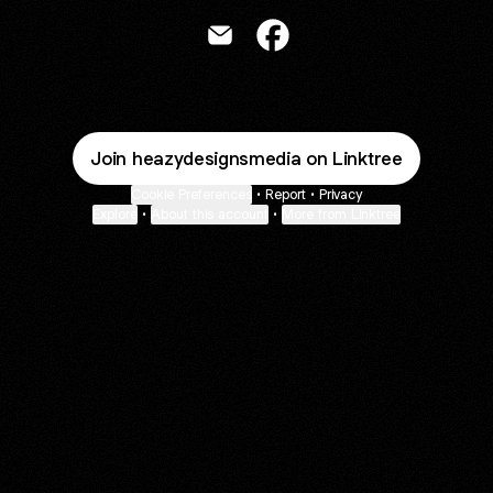
Areola Ifeoluwa Email
Areola Ifeoluwa Facebook
Join heazydesignsmedia on Linktree
Cookie Preferences
•
Report
•
Privacy
Explore
•
About this account
•
More from Linktree