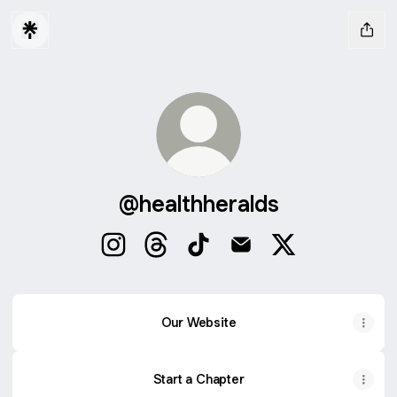
@healthheralds
@healthheralds Instagram
@healthheralds Threads
@healthheralds TikTok
@healthheralds Email
@healthheralds 
Our Website
Start a Chapter