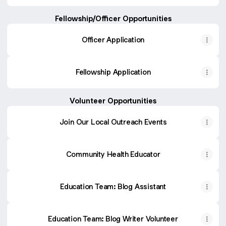
Fellowship/Officer Opportunities
Officer Application
Fellowship Application
Volunteer Opportunities
Join Our Local Outreach Events
Community Health Educator
Education Team: Blog Assistant
Education Team: Blog Writer Volunteer