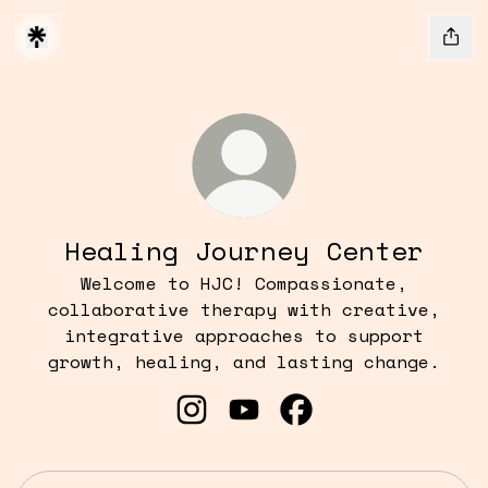
Healing Journey Center
Welcome to HJC! Compassionate,
collaborative therapy with creative,
integrative approaches to support
growth, healing, and lasting change.
Healing Journey Center Inst
Healing Journey Center
Healing Journey C