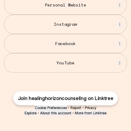
Personal Website
Instagram
Facebook
YouTube
YouTube
Join healinghorizoncounseling on Linktree
Cookie Preferences
•
Report
•
Privacy
Explore
•
About this account
•
More from Linktree