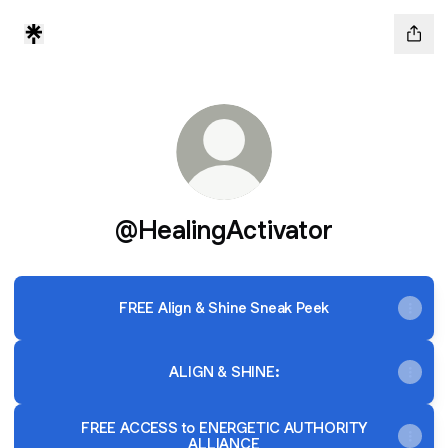
@HealingActivator
FREE Align & Shine Sneak Peek
ALIGN & SHINE:
FREE ACCESS to ENERGETIC AUTHORITY
ALLIANCE