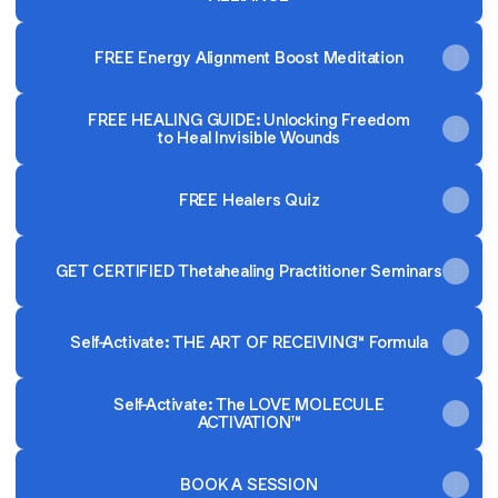
FREE Energy Alignment Boost Meditation
FREE HEALING GUIDE: Unlocking Freedom
to Heal Invisible Wounds
FREE Healers Quiz
GET CERTIFIED Thetahealing Practitioner Seminars
Self-Activate: THE ART OF RECEIVING™ Formula
Self-Activate: The LOVE MOLECULE
ACTIVATION™
BOOK A SESSION