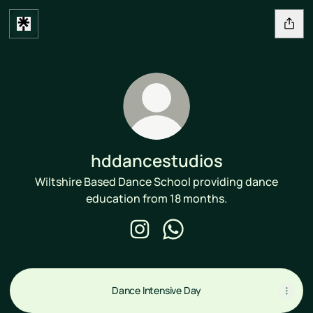
hddancestudios
Wiltshire Based Dance School providing dance
education from 18 months.
hddancestudios Instagram
hddancestudios WhatsApp
Dance Intensive Day