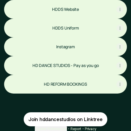
HDDS Website
HDDS Uniform
Instagram
HD DANCE STUDIOS - Pay as you go
HD REFORM BOOKINGS
Join hddancestudios on Linktree
Cookie Preferences
•
Report
•
Privacy