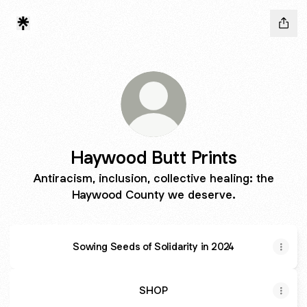
Haywood Butt Prints
Antiracism, inclusion, collective healing: the
Haywood County we deserve.
Sowing Seeds of Solidarity in 2024
SHOP