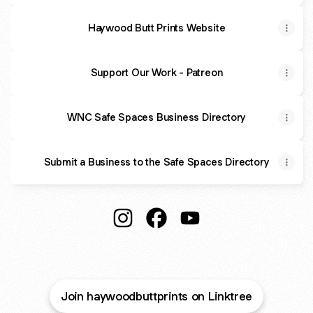
Haywood Butt Prints Website
Support Our Work - Patreon
WNC Safe Spaces Business Directory
Submit a Business to the Safe Spaces Directory
Haywood Butt Prints Instagram
Haywood Butt Prints Faceboo
Haywood Butt Prints Y
Join haywoodbuttprints on Linktree